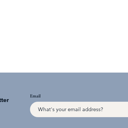
Email
tter