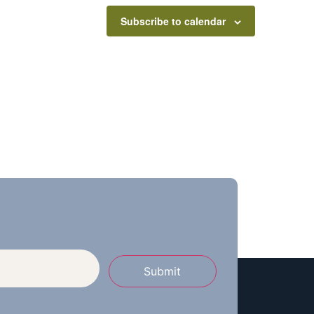
Subscribe to calendar
Submit