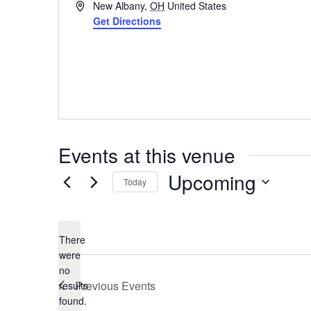
Address
New Albany
,
OH
United States
Get Directions
Events at this venue
Upcoming
Today
Select
date.
There
were
no
Notice
Previous
Events
results
found.