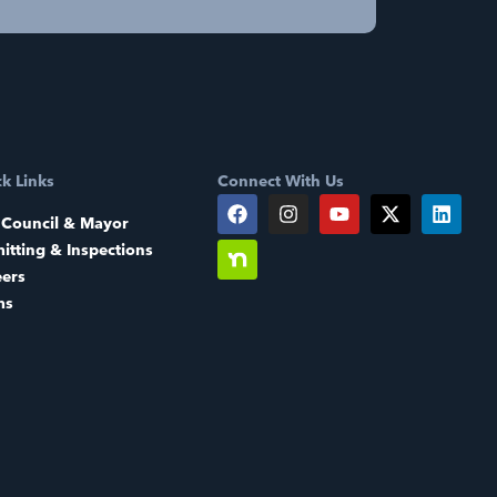
k Links
Connect With Us
 Council & Mayor
itting & Inspections
eers
ms