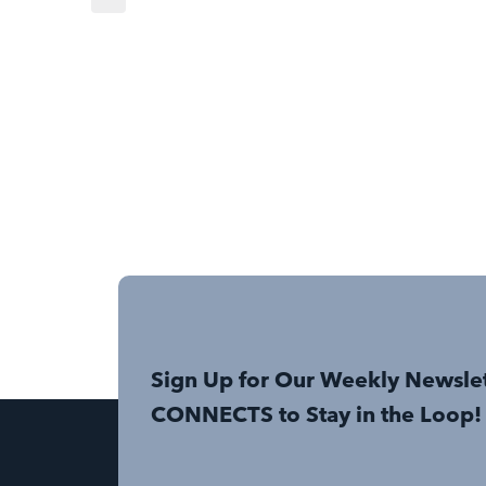
Sign Up for Our Weekly Newsle
CONNECTS to Stay in the Loop!