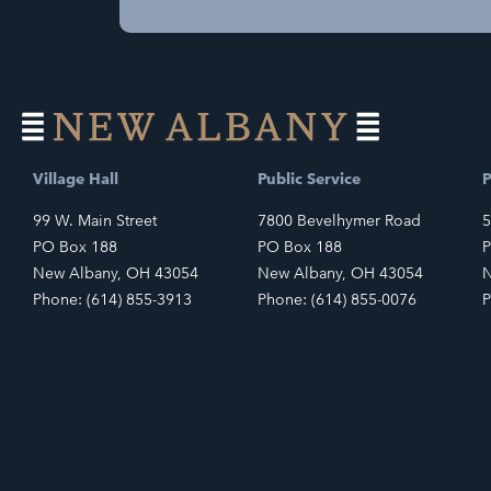
Village Hall
Public Service
P
99 W. Main Street
7800 Bevelhymer Road
5
PO Box 188
PO Box 188
P
New Albany, OH 43054
New Albany, OH 43054
N
Phone: (614) 855-3913
Phone: (614) 855-0076
P