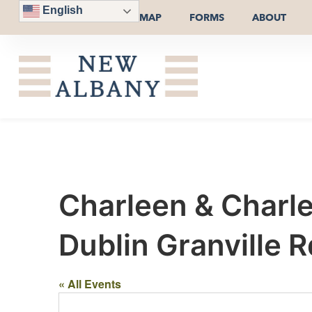
English
MAP
FORMS
ABOUT
Charleen & Charl
Dublin Granville R
« All Events