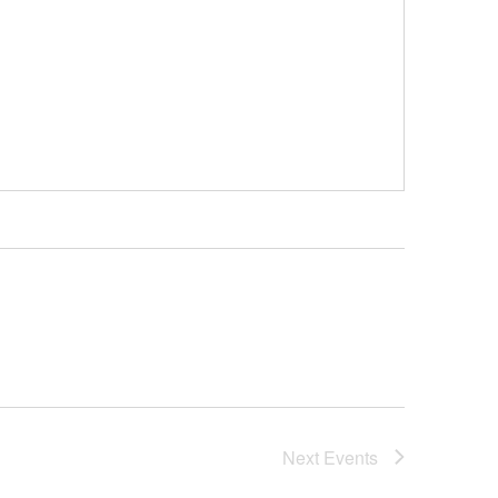
Next
Events