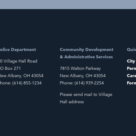
olice Department
Community Development
Quic
& Administrative Services
0 Village Hall Road
City
O Box 271
7815 Walton Parkway
Perm
ew Albany, OH 43054
New Albany, OH 43054
Car
hone: (614) 855-1234
Phone: (614) 939-2254
For
Please send mail to Village
Hall address