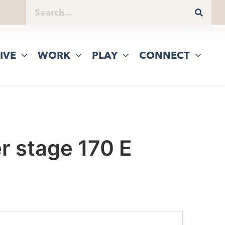
IVE
WORK
PLAY
CONNECT
r stage 170 E