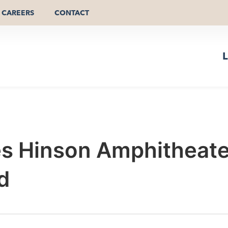
CAREERS
CONTACT
L
es Hinson Amphitheate
d