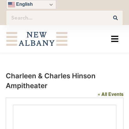
English
Charleen & Charles Hinson
Ampitheater
« All Events