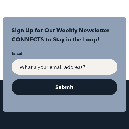
Sign Up for Our Weekly Newsletter
CONNECTS to Stay in the Loop!
Email