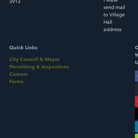
3913
send mail
to Village
Hall
address
Quick Links
C
W
City Council & Mayor
U
Permitting & Inspections
Careers
Forms