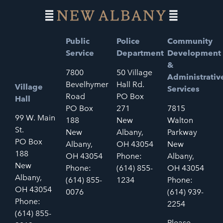
Public
Police
Community
Service
Department
Development
&
7800
50 Village
Administrativ
Bevelhymer
Hall Rd.
Village
Services
Road
PO Box
Hall
PO Box
271
7815
99 W. Main
188
New
Walton
St.
New
Albany,
Parkway
PO Box
Albany,
OH 43054
New
188
OH 43054
Phone:
Albany,
New
Phone:
(614) 855-
OH 43054
Albany,
(614) 855-
1234
Phone:
OH 43054
0076
(614) 939-
Phone:
2254
(614) 855-
Please