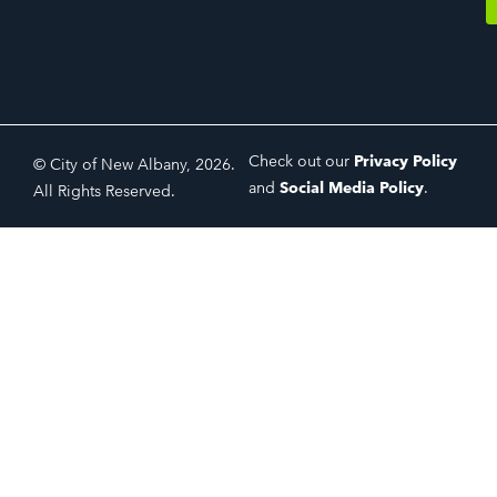
Check out our
Privacy Policy
© City of New Albany, 2026.
and
Social Media Policy
.
All Rights Reserved.