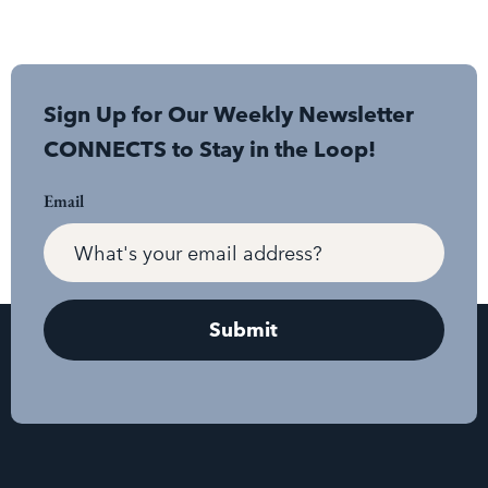
Sign Up for Our Weekly Newsletter
CONNECTS to Stay in the Loop!
Email