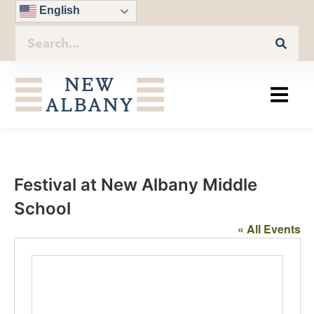
English
Festival at New Albany Middle
School
« All Events