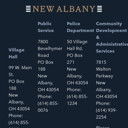
Public
Police
Community
Service
Department
Development
&
7800
50 Village
Administrativ
Bevelhymer
Hall Rd.
Village
Services
Road
PO Box
Hall
PO Box
271
7815
99 W. Main
188
New
Walton
St.
New
Albany,
Parkway
PO Box
Albany,
OH 43054
New
188
OH 43054
Phone:
Albany,
New
Phone:
(614) 855-
OH 43054
Albany,
(614) 855-
1234
Phone:
OH 43054
0076
(614) 939-
Phone:
2254
(614) 855-
Please