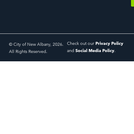
Check out our
Privacy Policy
© City of New Albany, 2026.
and
Social Media Policy
.
All Rights Reserved.