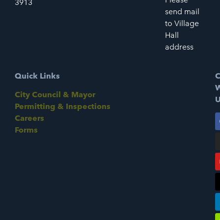
3913
send mail
to Village
Hall
address
Quick Links
C
W
City Council & Mayor
U
Permitting & Inspections
Careers
Forms