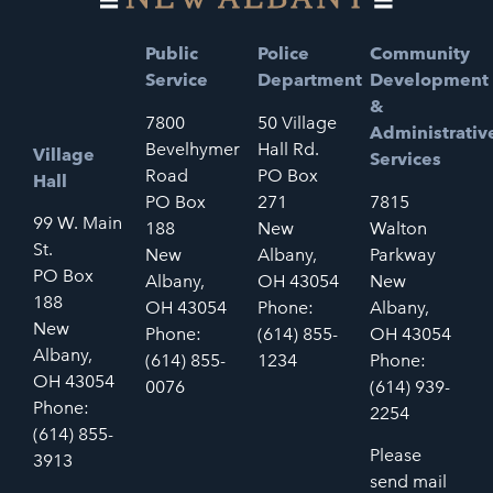
Public
Police
Community
Service
Department
Development
&
7800
50 Village
Administrativ
Bevelhymer
Hall Rd.
Village
Services
Road
PO Box
Hall
PO Box
271
7815
99 W. Main
188
New
Walton
St.
New
Albany,
Parkway
PO Box
Albany,
OH 43054
New
188
OH 43054
Phone:
Albany,
New
Phone:
(614) 855-
OH 43054
Albany,
(614) 855-
1234
Phone:
OH 43054
0076
(614) 939-
Phone:
2254
(614) 855-
Please
3913
send mail