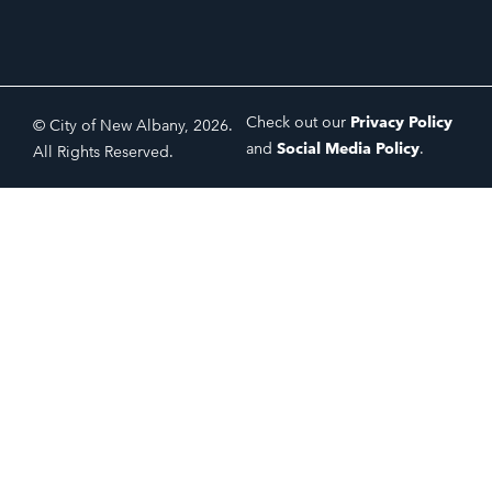
Check out our
Privacy Policy
© City of New Albany, 2026.
and
Social Media Policy
.
All Rights Reserved.