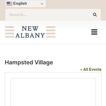
English
Hampsted Village
« All Events