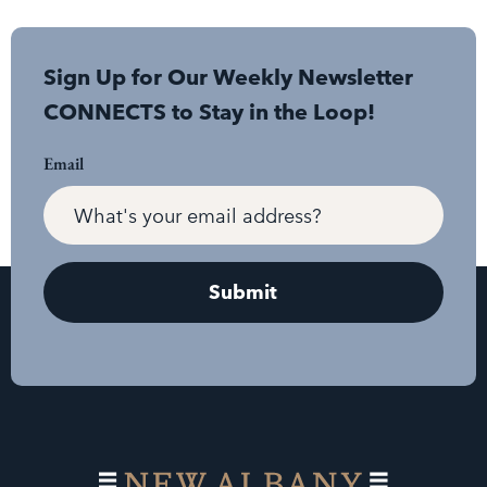
Sign Up for Our Weekly Newsletter
CONNECTS to Stay in the Loop!
Email