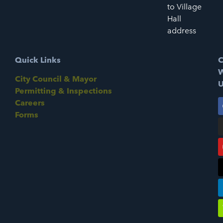
to Village
Hall
address
Quick Links
C
W
City Council & Mayor
U
Permitting & Inspections
Careers
Forms