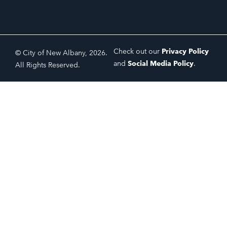
Check out our
Privacy Policy
© City of New Albany, 2026.
and
Social Media Policy
.
All Rights Reserved.