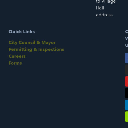
to Village
Hall
address
Quick Links
C
W
City Council & Mayor
U
Permitting & Inspections
Careers
Forms