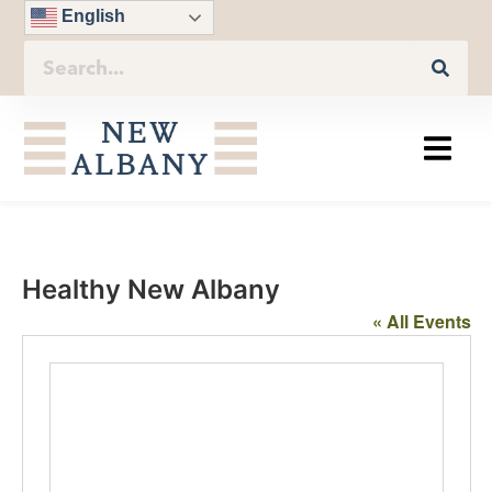
English
Healthy New Albany
« All Events