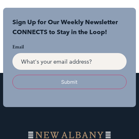
Sign Up for Our Weekly Newsletter
CONNECTS to Stay in the Loop!
Email
Submit