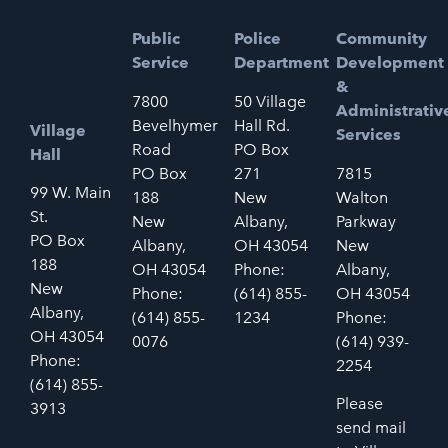
Public
Police
Community
Service
Department
Development
&
7800
50 Village
Administrativ
Bevelhymer
Hall Rd.
Village
Services
Road
PO Box
Hall
PO Box
271
7815
99 W. Main
188
New
Walton
St.
New
Albany,
Parkway
PO Box
Albany,
OH 43054
New
188
OH 43054
Phone:
Albany,
New
Phone:
(614) 855-
OH 43054
Albany,
(614) 855-
1234
Phone:
OH 43054
0076
(614) 939-
Phone:
2254
(614) 855-
Please
3913
send mail