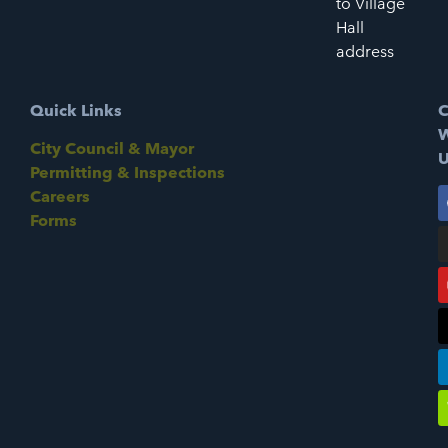
to Village
Hall
address
Quick Links
C
W
City Council & Mayor
U
Permitting & Inspections
Careers
Forms