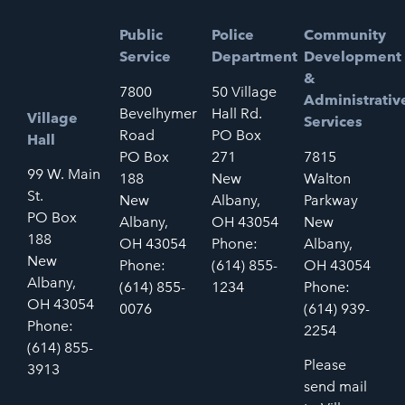
Public
Police
Community
Service
Department
Development
&
7800
50 Village
Administrativ
Bevelhymer
Hall Rd.
Village
Services
Road
PO Box
Hall
PO Box
271
7815
99 W. Main
188
New
Walton
St.
New
Albany,
Parkway
PO Box
Albany,
OH 43054
New
188
OH 43054
Phone:
Albany,
New
Phone:
(614) 855-
OH 43054
Albany,
(614) 855-
1234
Phone:
OH 43054
0076
(614) 939-
Phone:
2254
(614) 855-
Please
3913
send mail