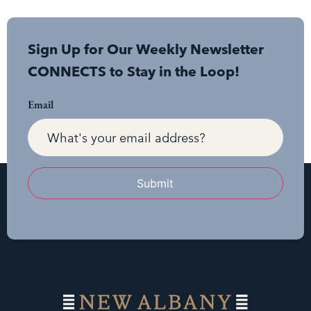
Sign Up for Our Weekly Newsletter
CONNECTS to Stay in the Loop!
Email
Submit