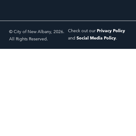
Check out our
Privacy Policy
© City of New Albany, 2026.
and
Social Media Policy
.
All Rights Reserved.