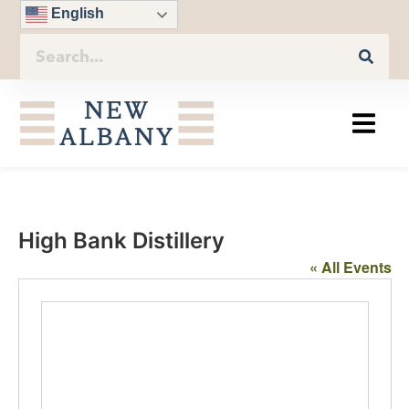
English
High Bank Distillery
« All Events