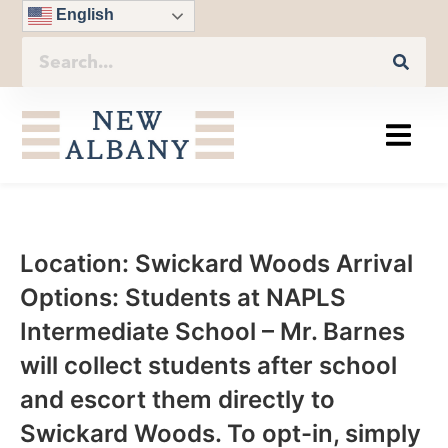
English
Location: Swickard Woods Arrival
Options: Students at NAPLS
Intermediate School – Mr. Barnes
will collect students after school
and escort them directly to
Swickard Woods. To opt-in, simply