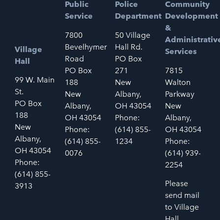
Public
Police
Community
Service
Department
Development
&
7800
50 Village
Administrativ
Bevelhymer
Hall Rd.
Village
Services
Road
PO Box
Hall
PO Box
271
7815
99 W. Main
188
New
Walton
St.
New
Albany,
Parkway
PO Box
Albany,
OH 43054
New
188
OH 43054
Phone:
Albany,
New
Phone:
(614) 855-
OH 43054
Albany,
(614) 855-
1234
Phone:
OH 43054
0076
(614) 939-
Phone:
2254
(614) 855-
Please
3913
send mail
to Village
Hall