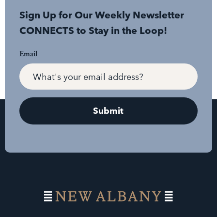
Sign Up for Our Weekly Newsletter
CONNECTS to Stay in the Loop!
Email