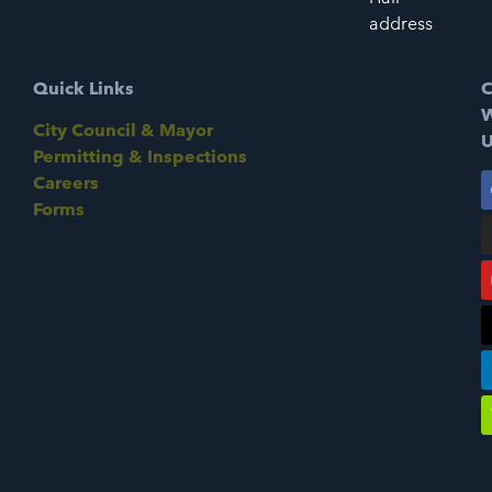
address
Quick Links
C
W
City Council & Mayor
U
Permitting & Inspections
Careers
Forms