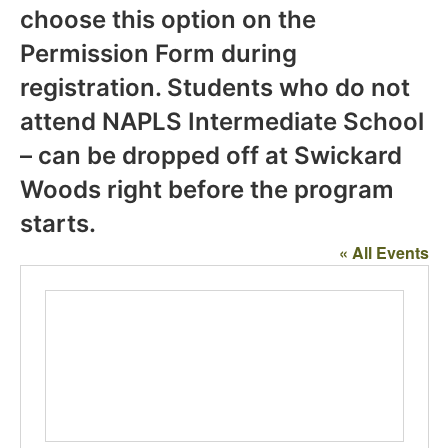
choose this option on the
Permission Form during
registration. Students who do not
attend NAPLS Intermediate School
– can be dropped off at Swickard
Woods right before the program
starts.
« All Events