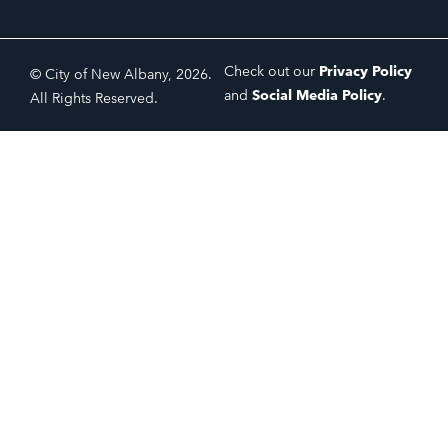
Check out our
Privacy Policy
© City of New Albany, 2026.
and
Social Media Policy
.
All Rights Reserved.