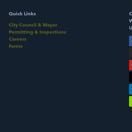
Quick Links
C
W
City Council & Mayor
U
Permitting & Inspections
Careers
Forms