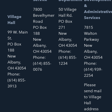
&
7800
50 Village
Administrativ
Bevelhymer
Hall Rd.
Village
Services
Road
PO Box
Hall
PO Box
271
7815
99 W. Main
188
New
Walton
St.
New
Albany,
Parkway
PO Box
Albany,
OH 43054
New
188
OH 43054
Phone:
Albany,
New
Phone:
(614) 855-
OH 43054
Albany,
(614) 855-
1234
Phone:
OH 43054
0076
(614) 939-
Phone:
2254
(614) 855-
Please
3913
send mail
to Village
Hall
address