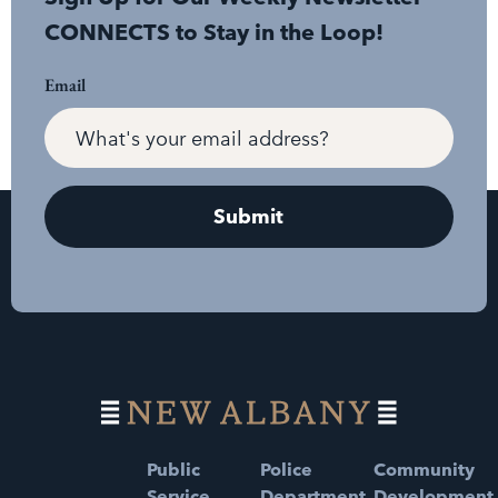
CONNECTS to Stay in the Loop!
Email
Public
Police
Community
Service
Department
Development