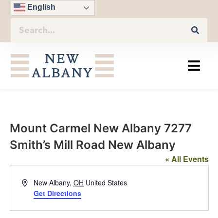
English
Mount Carmel New Albany 7277
Smith’s Mill Road New Albany
« All Events
Address
New Albany
,
OH
United States
Get Directions