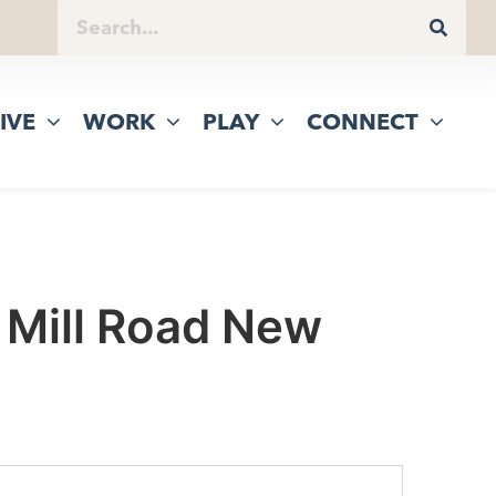
IVE
WORK
PLAY
CONNECT
 Mill Road New