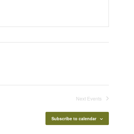
Next
Events
Subscribe to calendar