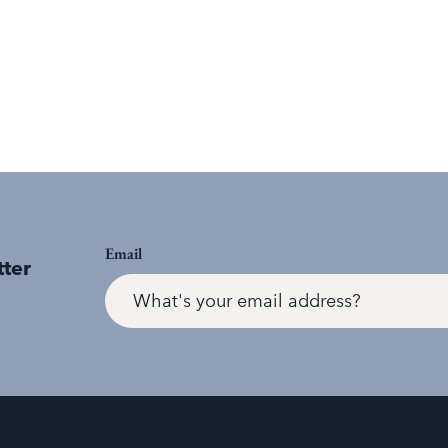
Email
tter