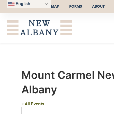
English
MAP
FORMS
ABOUT
Mount Carmel New
Albany
« All Events