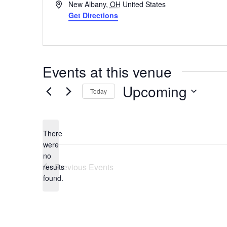
Address
New Albany
,
OH
United States
Get Directions
Events at this venue
Upcoming
Today
Select
date.
There
were
no
Notice
Previous
Events
results
found.