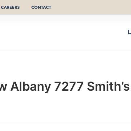
CAREERS
CONTACT
L
 Albany 7277 Smith’s