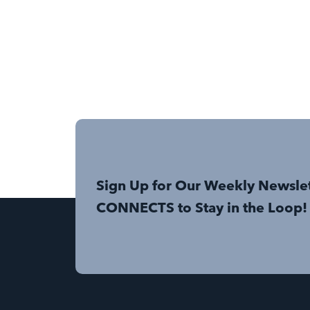
Sign Up for Our Weekly Newsle
CONNECTS to Stay in the Loop!