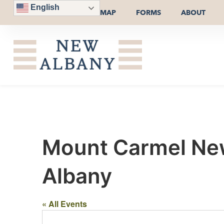
English
MAP
FORMS
ABOUT
Mount Carmel New
Albany
« All Events