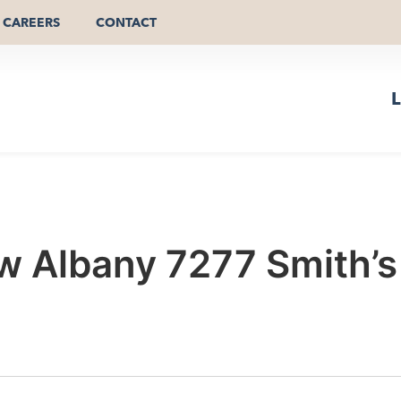
CAREERS
CONTACT
L
 Albany 7277 Smith’s