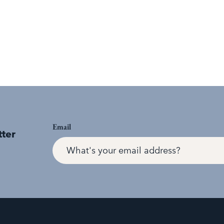
Email
tter