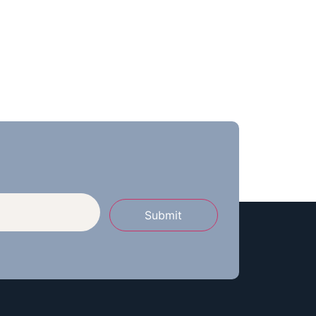
Submit