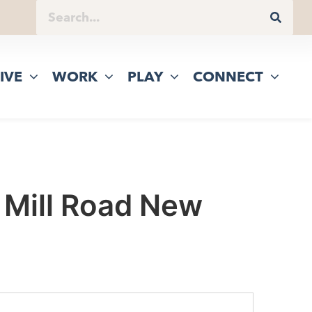
IVE
WORK
PLAY
CONNECT
 Mill Road New