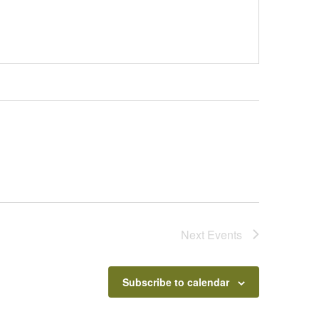
Next
Events
Subscribe to calendar