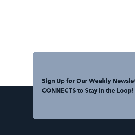
Sign Up for Our Weekly Newsle
CONNECTS to Stay in the Loop!