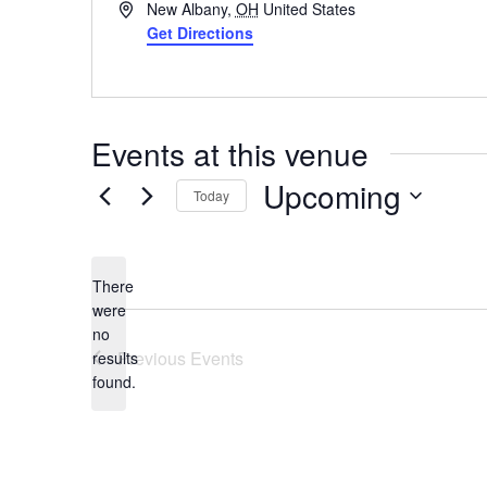
Address
New Albany
,
OH
United States
Get Directions
Events at this venue
Upcoming
Today
Select
date.
There
were
no
Notice
Previous
Events
results
found.