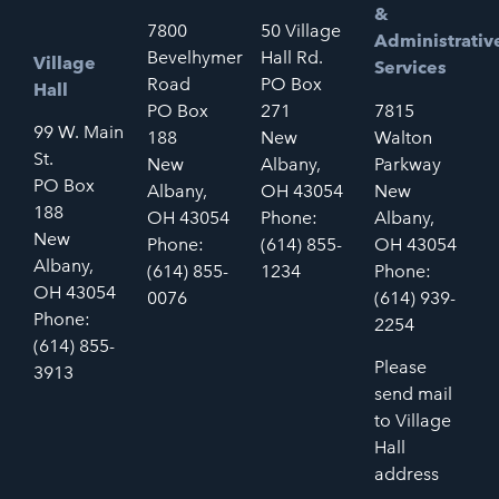
&
7800
50 Village
Administrativ
Bevelhymer
Hall Rd.
Village
Services
Road
PO Box
Hall
PO Box
271
7815
99 W. Main
188
New
Walton
St.
New
Albany,
Parkway
PO Box
Albany,
OH 43054
New
188
OH 43054
Phone:
Albany,
New
Phone:
(614) 855-
OH 43054
Albany,
(614) 855-
1234
Phone:
OH 43054
0076
(614) 939-
Phone:
2254
(614) 855-
Please
3913
send mail
to Village
Hall
address