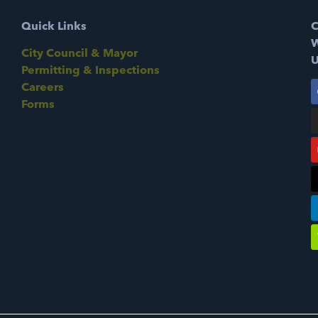
Quick Links
C
W
City Council & Mayor
U
Permitting & Inspections
Careers
Forms