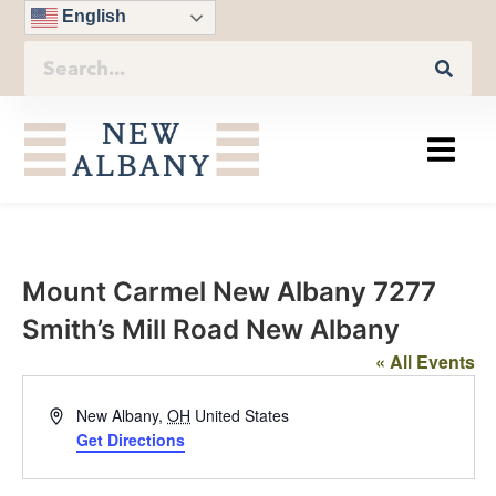
English
Mount Carmel New Albany 7277
Smith’s Mill Road New Albany
« All Events
Address
New Albany
,
OH
United States
Get Directions