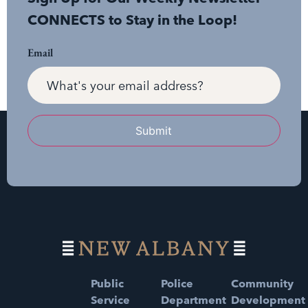
CONNECTS to Stay in the Loop!
Email
Submit
Public
Police
Community
Service
Department
Development