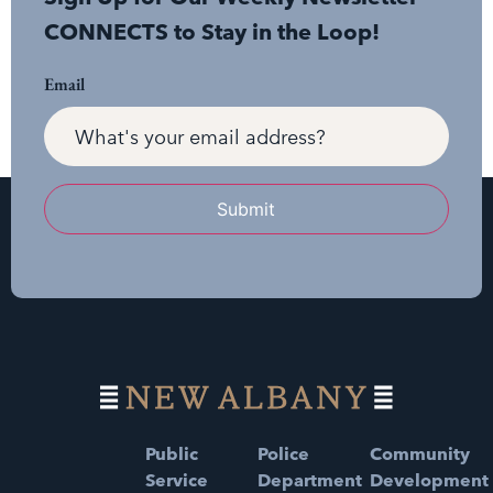
CONNECTS to Stay in the Loop!
Email
Submit
Public
Police
Community
Service
Department
Development