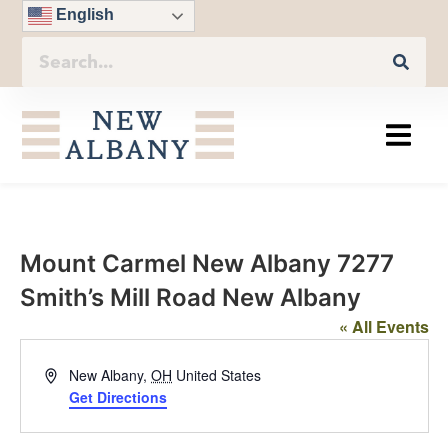
English
Mount Carmel New Albany 7277
Smith’s Mill Road New Albany
« All Events
Address
New Albany
,
OH
United States
Get Directions