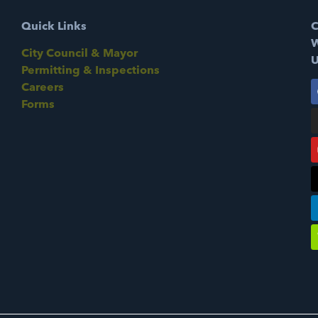
Quick Links
C
W
City Council & Mayor
U
Permitting & Inspections
Careers
Forms