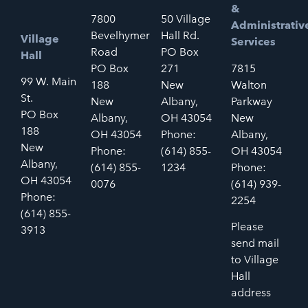
&
7800
50 Village
Administrativ
Bevelhymer
Hall Rd.
Village
Services
Road
PO Box
Hall
PO Box
271
7815
99 W. Main
188
New
Walton
St.
New
Albany,
Parkway
PO Box
Albany,
OH 43054
New
188
OH 43054
Phone:
Albany,
New
Phone:
(614) 855-
OH 43054
Albany,
(614) 855-
1234
Phone:
OH 43054
0076
(614) 939-
Phone:
2254
(614) 855-
Please
3913
send mail
to Village
Hall
address