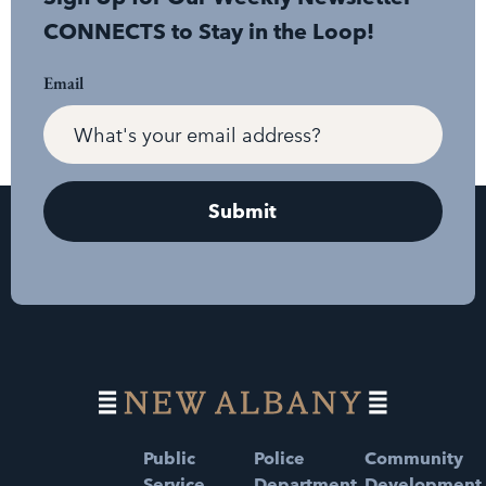
CONNECTS to Stay in the Loop!
Email
Public
Police
Community
Service
Department
Development