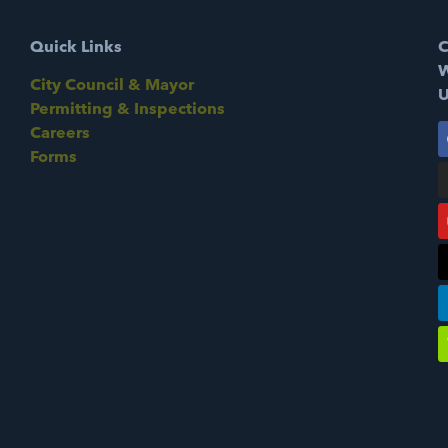
Quick Links
C
W
City Council & Mayor
U
Permitting & Inspections
Careers
Forms