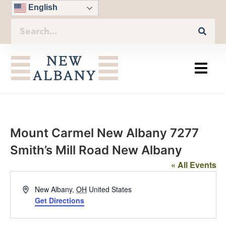
English
Mount Carmel New Albany 7277
Smith’s Mill Road New Albany
« All Events
Address
New Albany
,
OH
United States
Get Directions