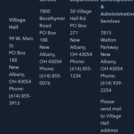
&
7800
50 Village
Administrativ
Bevelhymer
Hall Rd.
Village
Services
Road
PO Box
Hall
PO Box
271
7815
99 W. Main
188
New
Walton
St.
New
Albany,
Parkway
PO Box
Albany,
OH 43054
New
188
OH 43054
Phone:
Albany,
New
Phone:
(614) 855-
OH 43054
Albany,
(614) 855-
1234
Phone:
OH 43054
0076
(614) 939-
Phone:
2254
(614) 855-
Please
3913
send mail
to Village
Hall
address