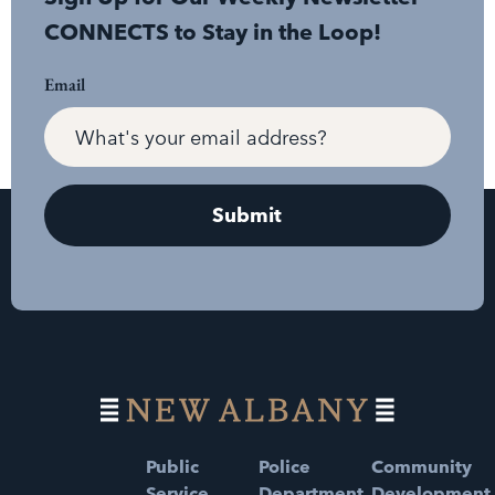
CONNECTS to Stay in the Loop!
Email
Public
Police
Community
Service
Department
Development