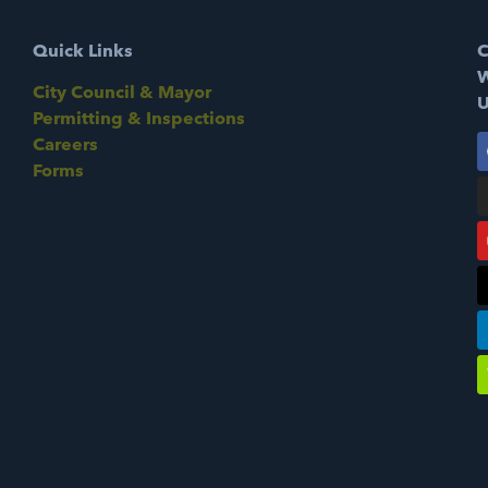
Quick Links
C
W
City Council & Mayor
U
Permitting & Inspections
Careers
Forms