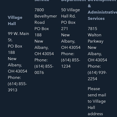
&
7800
50 Village
Administrativ
Bevelhymer
Hall Rd.
Village
Services
Road
PO Box
Hall
PO Box
271
7815
99 W. Main
188
New
Walton
St.
New
Albany,
Parkway
PO Box
Albany,
OH 43054
New
188
OH 43054
Phone:
Albany,
New
Phone:
(614) 855-
OH 43054
Albany,
(614) 855-
1234
Phone:
OH 43054
0076
(614) 939-
Phone:
2254
(614) 855-
Please
3913
send mail
to Village
Hall
address