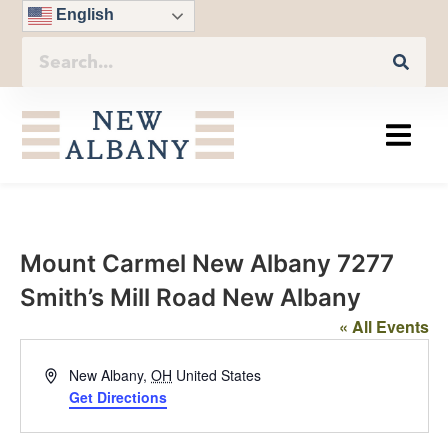
English
Mount Carmel New Albany 7277
Smith’s Mill Road New Albany
« All Events
Address
New Albany
,
OH
United States
Get Directions