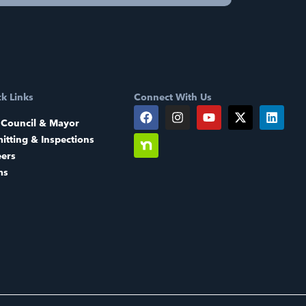
k Links
Connect With Us
 Council & Mayor
itting & Inspections
eers
ms