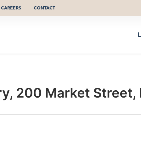
CAREERS
CONTACT
L
y, 200 Market Street,