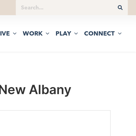
IVE
WORK
PLAY
CONNECT
 New Albany