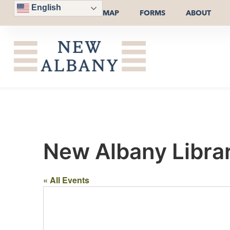
English
MAP
FORMS
ABOUT
New Albany Librar
« All Events