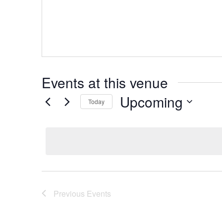
Events at this venue
Upcoming
Today
Select
date.
Previous
Events