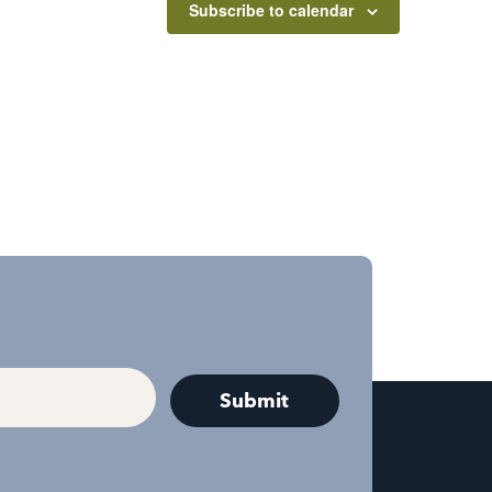
Subscribe to calendar