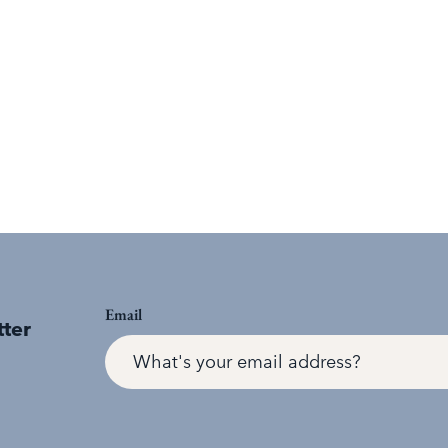
Email
tter