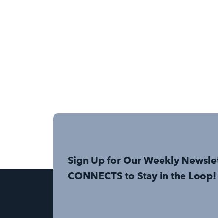
Sign Up for Our Weekly Newsle
CONNECTS to Stay in the Loop!