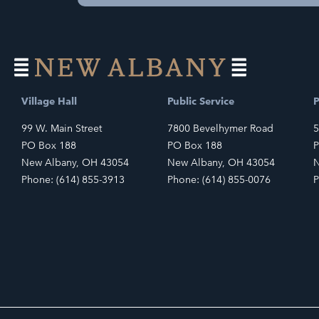
Village Hall
Public Service
P
99 W. Main Street
7800 Bevelhymer Road
5
PO Box 188
PO Box 188
P
New Albany, OH 43054
New Albany, OH 43054
N
Phone: (614) 855-3913
Phone: (614) 855-0076
P