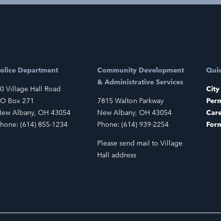
olice Department
Community Development
Quic
& Administrative Services
0 Village Hall Road
City
O Box 271
7815 Walton Parkway
Perm
ew Albany, OH 43054
New Albany, OH 43054
Car
hone: (614) 855-1234
Phone: (614) 939-2254
For
Please send mail to Village
Hall address