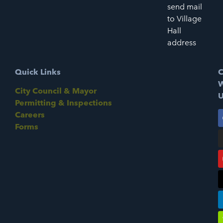
send mail
to Village
Hall
address
Quick Links
C
W
City Council & Mayor
U
Permitting & Inspections
Careers
Forms