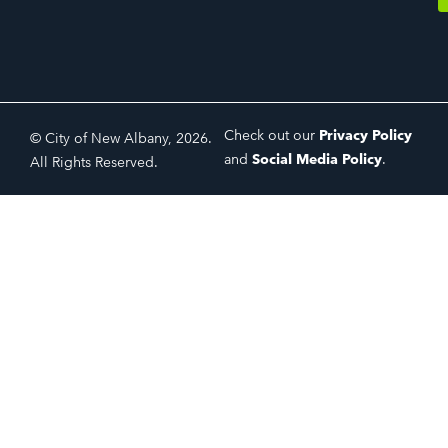
Check out our
Privacy Policy
© City of New Albany, 2026.
and
Social Media Policy
.
All Rights Reserved.