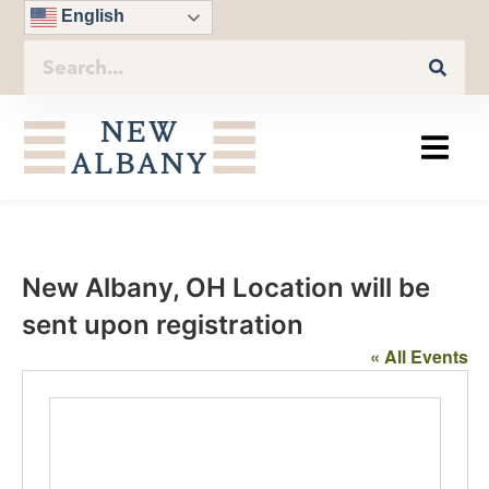
English
New Albany, OH Location will be
sent upon registration
« All Events