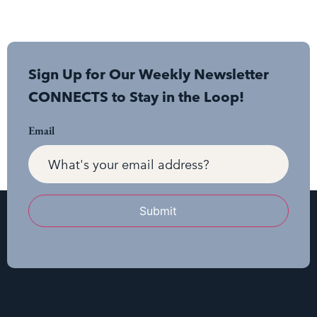
Sign Up for Our Weekly Newsletter
CONNECTS to Stay in the Loop!
Email
Submit