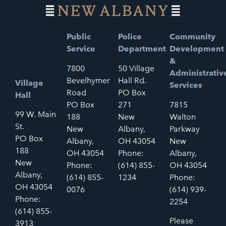
Public
Police
Community
Service
Department
Development
&
7800
50 Village
Administrativ
Bevelhymer
Hall Rd.
Village
Services
Road
PO Box
Hall
PO Box
271
7815
99 W. Main
188
New
Walton
St.
New
Albany,
Parkway
PO Box
Albany,
OH 43054
New
188
OH 43054
Phone:
Albany,
New
Phone:
(614) 855-
OH 43054
Albany,
(614) 855-
1234
Phone:
OH 43054
0076
(614) 939-
Phone:
2254
(614) 855-
Please
3913