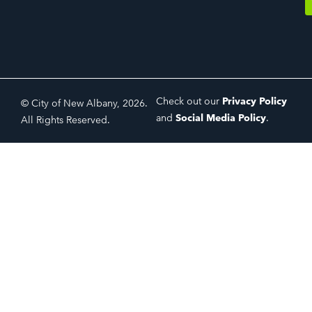
Check out our
Privacy Policy
© City of New Albany, 2026.
and
Social Media Policy
.
All Rights Reserved.