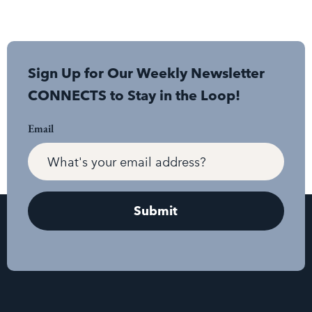
Sign Up for Our Weekly Newsletter
CONNECTS to Stay in the Loop!
Email