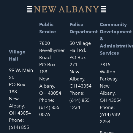
Public
Police
Community
Service
Department
Development
&
7800
50 Village
Administrativ
Bevelhymer
Hall Rd.
Village
Services
Road
PO Box
Hall
PO Box
271
7815
99 W. Main
188
New
Walton
St.
New
Albany,
Parkway
PO Box
Albany,
OH 43054
New
188
OH 43054
Phone:
Albany,
New
Phone:
(614) 855-
OH 43054
Albany,
(614) 855-
1234
Phone:
OH 43054
0076
(614) 939-
Phone:
2254
(614) 855-
Please