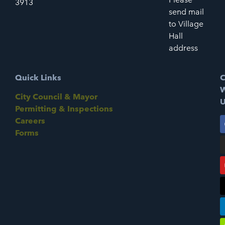
3913
send mail
to Village
Hall
address
Quick Links
C
W
City Council & Mayor
U
Permitting & Inspections
Careers
Forms