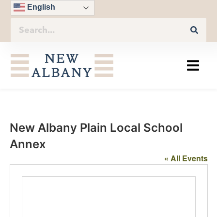
English
New Albany Plain Local School
Annex
« All Events