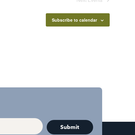
Subscribe to calendar