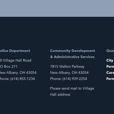
olice Department
Community Development
Quic
& Administrative Services
0 Village Hall Road
City
O Box 271
7815 Walton Parkway
Perm
ew Albany, OH 43054
New Albany, OH 43054
Car
hone: (614) 855-1234
Phone: (614) 939-2254
For
Please send mail to Village
Hall address