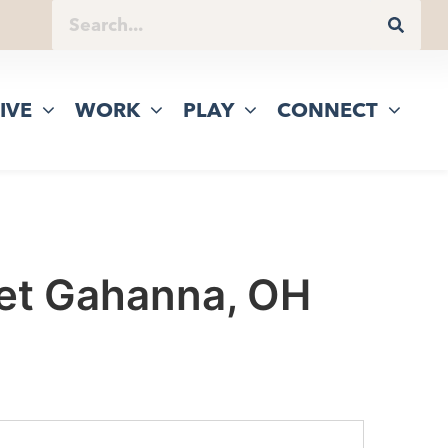
IVE
WORK
PLAY
CONNECT
eet Gahanna, OH