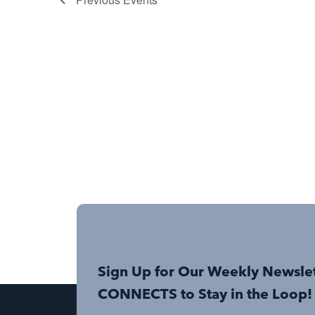
Sign Up for Our Weekly Newsle
CONNECTS to Stay in the Loop!