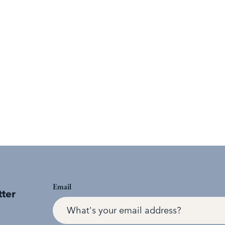
Email
tter