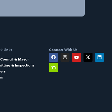
k Links
Connect With Us
 Council & Mayor
itting & Inspections
eers
ms