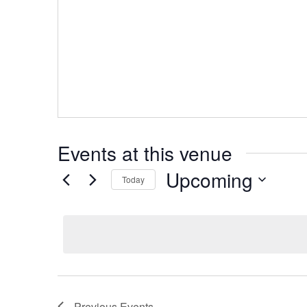
Events at this venue
Upcoming
Today
Select
date.
Previous
Events