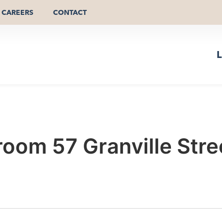
CAREERS
CONTACT
L
oom 57 Granville Str