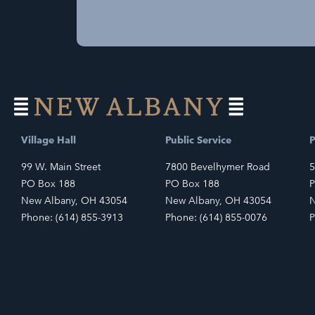
Village Hall
Public Service
P
99 W. Main Street
7800 Bevelhymer Road
5
PO Box 188
PO Box 188
P
New Albany, OH 43054
New Albany, OH 43054
N
Phone: (614) 855-3913
Phone: (614) 855-0076
P