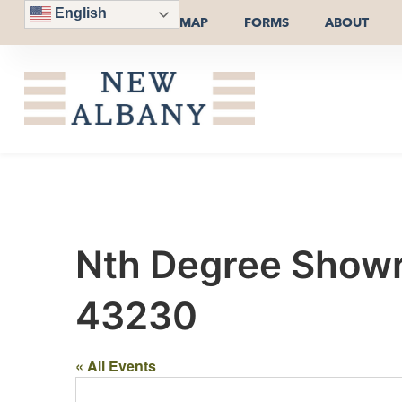
English
MAP
FORMS
ABOUT
Nth Degree Showr
43230
« All Events