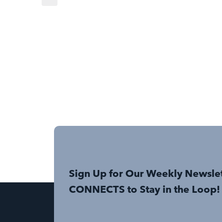
Sign Up for Our Weekly Newsle
CONNECTS to Stay in the Loop!