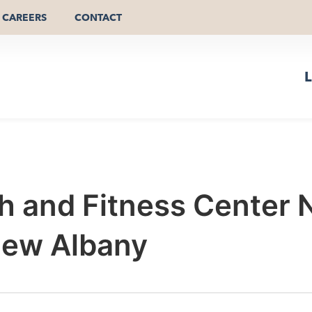
CAREERS
CONTACT
L
th and Fitness Center
New Albany