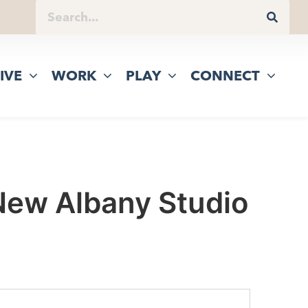
IVE
WORK
PLAY
CONNECT
 New Albany Studio