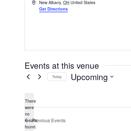
Address
New Albany
,
OH
United States
Get Directions
Events at this venue
Upcoming
Today
Select
date.
There
were
no
Notice
Previous
Events
results
found.