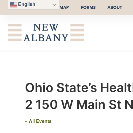
English
MAP
FORMS
ABOUT
Ohio State’s Heal
2 150 W Main St 
« All Events