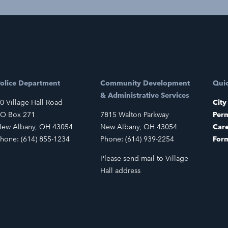
olice Department
Community Development
Quic
& Administrative Services
0 Village Hall Road
City
O Box 271
7815 Walton Parkway
Perm
ew Albany, OH 43054
New Albany, OH 43054
Car
hone: (614) 855-1234
Phone: (614) 939-2254
For
Please send mail to Village
Hall address