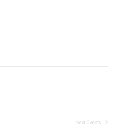
Next
Events