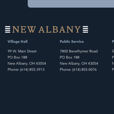
Village Hall
Public Service
P
99 W. Main Street
7800 Bevelhymer Road
5
PO Box 188
PO Box 188
P
New Albany, OH 43054
New Albany, OH 43054
N
Phone: (614) 855-3913
Phone: (614) 855-0076
P