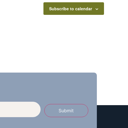
Subscribe to calendar
Submit