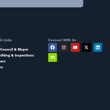
k Links
Connect With Us
 Council & Mayor
itting & Inspections
eers
ms