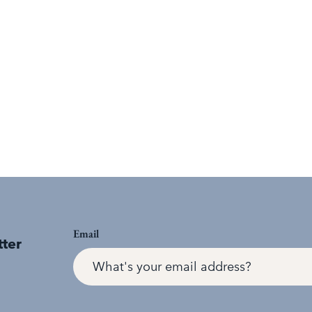
Email
tter