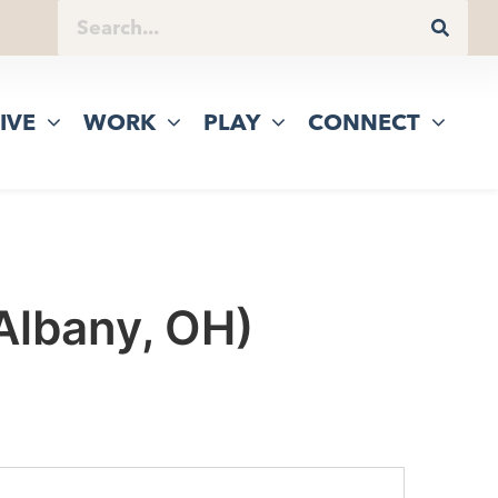
IVE
WORK
PLAY
CONNECT
 Albany, OH)