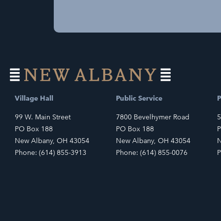
Village Hall
Public Service
P
99 W. Main Street
7800 Bevelhymer Road
5
PO Box 188
PO Box 188
P
New Albany, OH 43054
New Albany, OH 43054
N
Phone: (614) 855-3913
Phone: (614) 855-0076
P