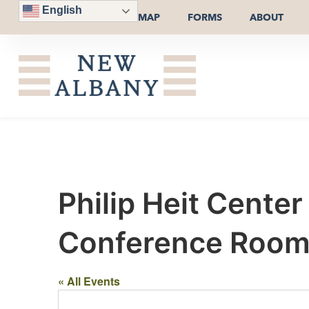
English
MAP
FORMS
ABOUT
Philip Heit Cente
Conference Room o
« All Events