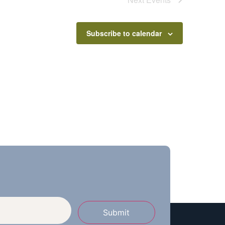
Subscribe to calendar
Submit