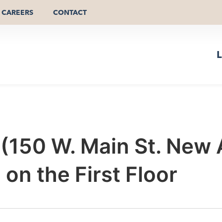
CAREERS
CONTACT
L
r (150 W. Main St. New
n the First Floor