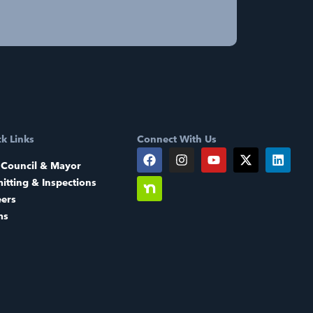
k Links
Connect With Us
 Council & Mayor
itting & Inspections
eers
ms