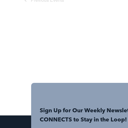
Sign Up for Our Weekly Newsle
CONNECTS to Stay in the Loop!