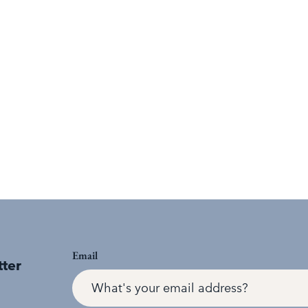
Email
tter