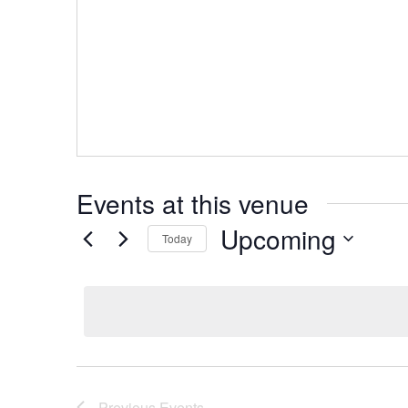
Events at this venue
Upcoming
Today
Select
date.
Previous
Events