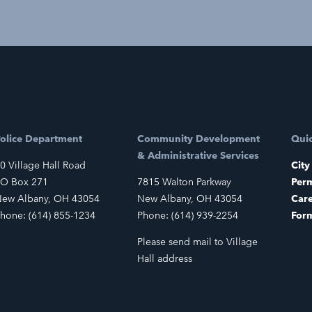
olice Department
Community Development
Quic
& Administrative Services
0 Village Hall Road
City
O Box 271
7815 Walton Parkway
Perm
ew Albany, OH 43054
New Albany, OH 43054
Car
hone: (614) 855-1234
Phone: (614) 939-2254
For
Please send mail to Village
Hall address