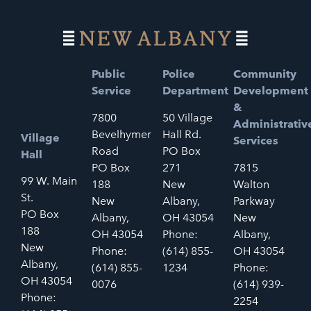
Public
Police
Community
Service
Department
Development
&
7800
50 Village
Administrativ
Bevelhymer
Hall Rd.
Village
Services
Road
PO Box
Hall
PO Box
271
7815
99 W. Main
188
New
Walton
St.
New
Albany,
Parkway
PO Box
Albany,
OH 43054
New
188
OH 43054
Phone:
Albany,
New
Phone:
(614) 855-
OH 43054
Albany,
(614) 855-
1234
Phone:
OH 43054
0076
(614) 939-
Phone:
2254