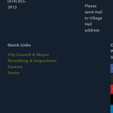
(614) 855-
Please
3913
send mail
to Village
Hall
address
Quick Links
C
W
City Council & Mayor
U
Permitting & Inspections
Careers
Forms