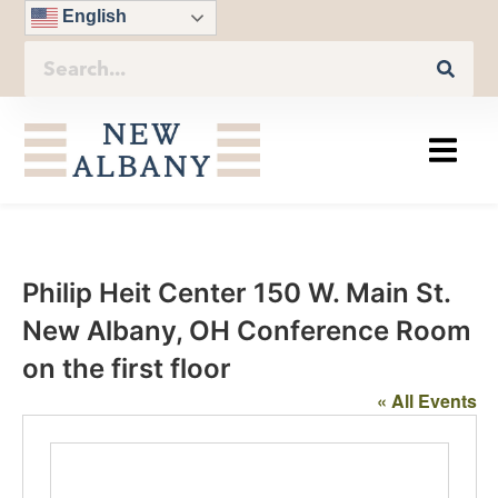
English
Philip Heit Center 150 W. Main St.
New Albany, OH Conference Room
on the first floor
« All Events