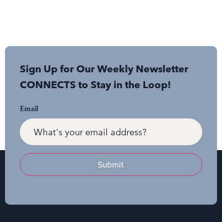
Sign Up for Our Weekly Newsletter
CONNECTS to Stay in the Loop!
Email
Submit