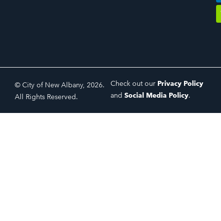
Check out our
Privacy Policy
© City of New Albany, 2026.
and
Social Media Policy
.
All Rights Reserved.