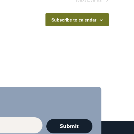
Subscribe to calendar