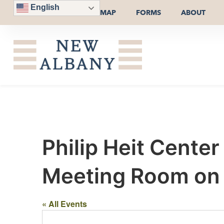
English
MAP
FORMS
ABOUT
Philip Heit Cente
Meeting Room on t
« All Events