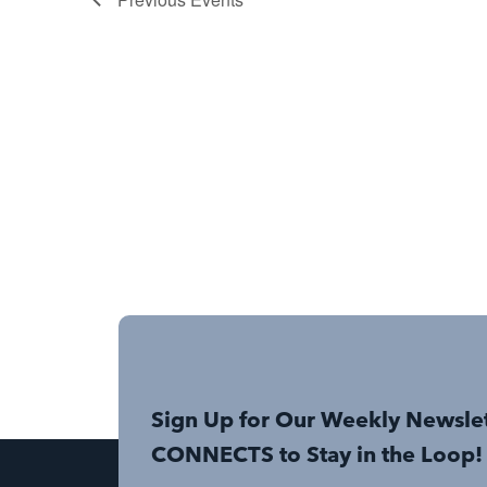
Sign Up for Our Weekly Newsle
CONNECTS to Stay in the Loop!