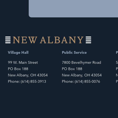
Village Hall
Public Service
P
99 W. Main Street
7800 Bevelhymer Road
5
PO Box 188
PO Box 188
P
New Albany, OH 43054
New Albany, OH 43054
N
Phone: (614) 855-3913
Phone: (614) 855-0076
P