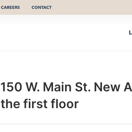
CAREERS
CONTACT
L
r 150 W. Main St. New 
he first floor