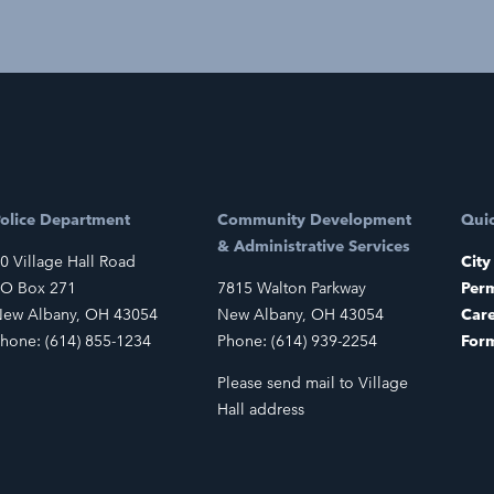
olice Department
Community Development
Quic
& Administrative Services
0 Village Hall Road
City
O Box 271
7815 Walton Parkway
Perm
ew Albany, OH 43054
New Albany, OH 43054
Car
hone: (614) 855-1234
Phone: (614) 939-2254
For
Please send mail to Village
Hall address