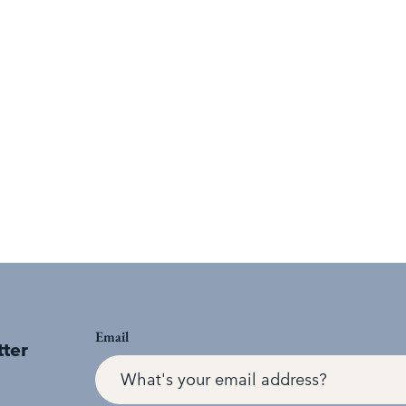
Email
tter