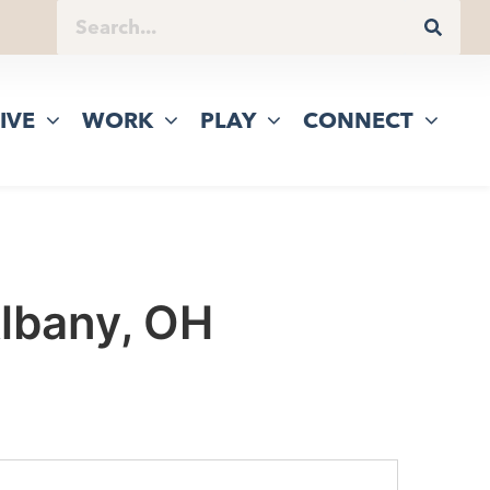
IVE
WORK
PLAY
CONNECT
Albany, OH