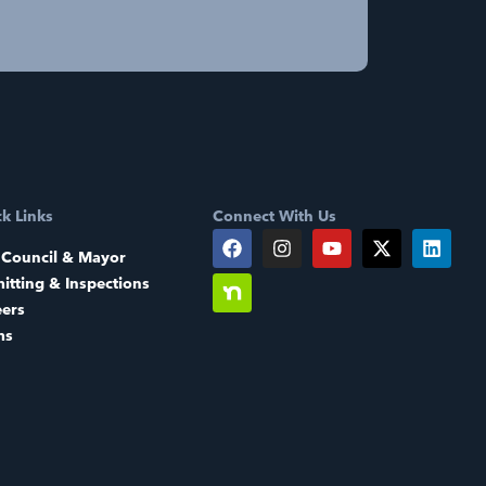
k Links
Connect With Us
 Council & Mayor
itting & Inspections
eers
ms