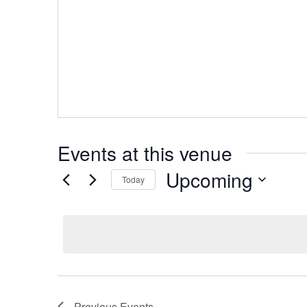
Events at this venue
Upcoming
Today
Select
date.
Previous
Events