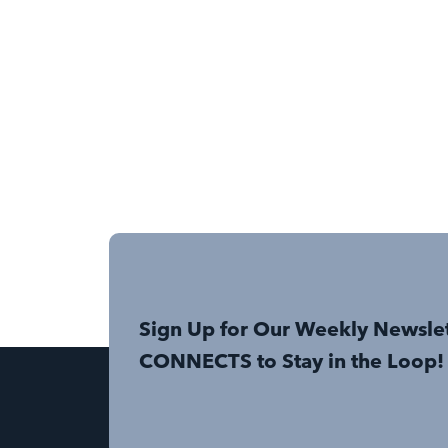
Sign Up for Our Weekly Newsle
CONNECTS to Stay in the Loop!