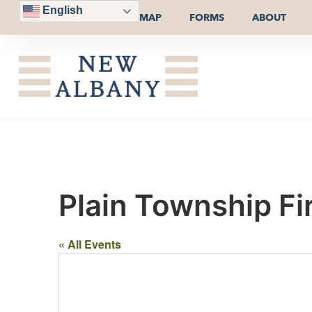
English
MAP
FORMS
ABOUT
Plain Township Fi
« All Events