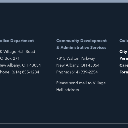
olice Department
Community Development
Quic
& Administrative Services
0 Village Hall Road
City
O Box 271
7815 Walton Parkway
Perm
ew Albany, OH 43054
New Albany, OH 43054
Car
hone: (614) 855-1234
Phone: (614) 939-2254
For
Please send mail to Village
Hall address