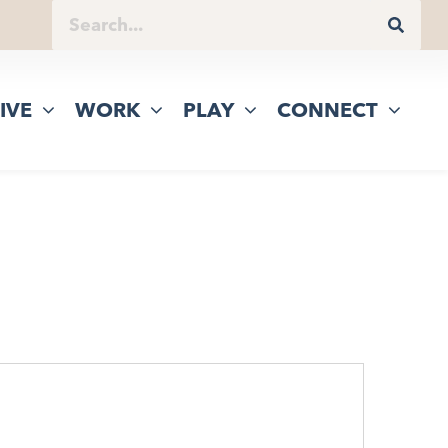
IVE
WORK
PLAY
CONNECT