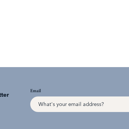
Email
tter