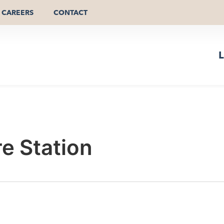
CAREERS
CONTACT
L
re Station