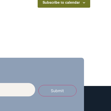
Subscribe to calendar
Submit