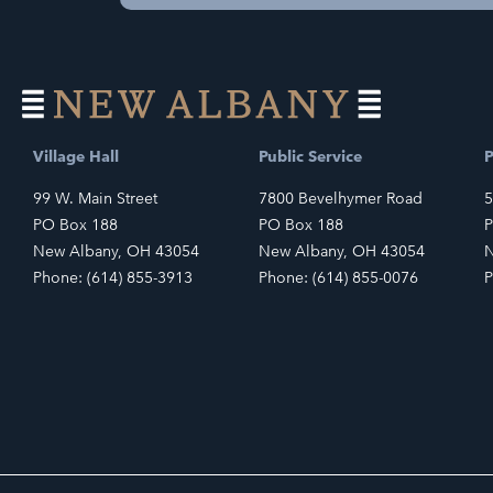
Village Hall
Public Service
P
99 W. Main Street
7800 Bevelhymer Road
5
PO Box 188
PO Box 188
P
New Albany, OH 43054
New Albany, OH 43054
N
Phone: (614) 855-3913
Phone: (614) 855-0076
P