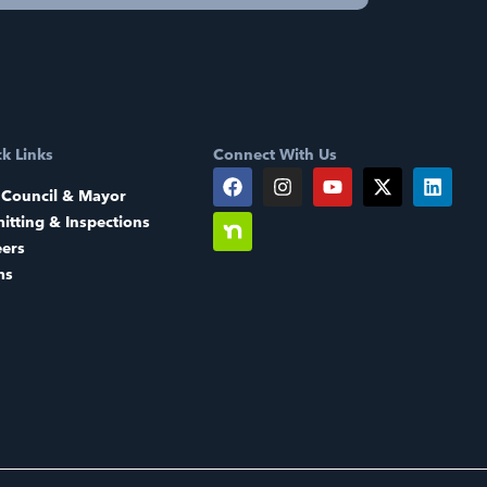
k Links
Connect With Us
 Council & Mayor
itting & Inspections
eers
ms