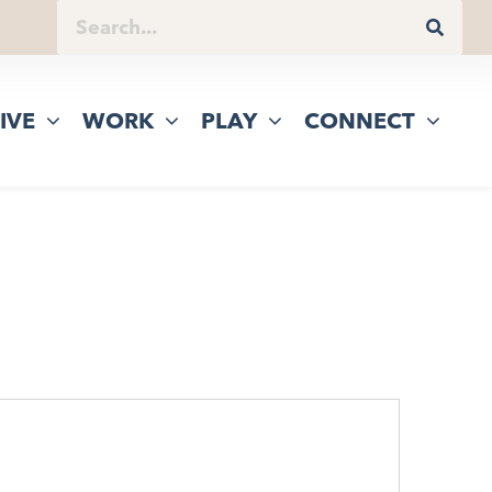
IVE
WORK
PLAY
CONNECT