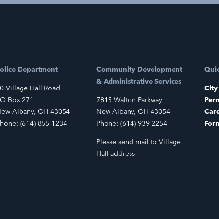
olice Department
Community Development
Quic
& Administrative Services
0 Village Hall Road
City
O Box 271
7815 Walton Parkway
Perm
ew Albany, OH 43054
New Albany, OH 43054
Car
hone: (614) 855-1234
Phone: (614) 939-2254
For
Please send mail to Village
Hall address