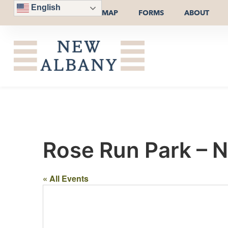
English
MAP
FORMS
ABOUT
Rose Run Park – Na
« All Events