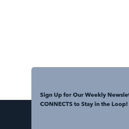
Sign Up for Our Weekly Newsle
CONNECTS to Stay in the Loop!