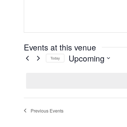
Events at this venue
Upcoming
Today
Select
date.
Previous
Events