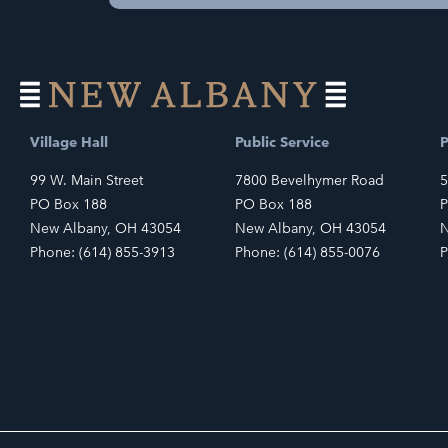
Village Hall
Public Service
P
99 W. Main Street
7800 Bevelhymer Road
5
PO Box 188
PO Box 188
P
New Albany, OH 43054
New Albany, OH 43054
N
Phone: (614) 855-3913
Phone: (614) 855-0076
P