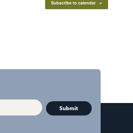
Subscribe to calendar