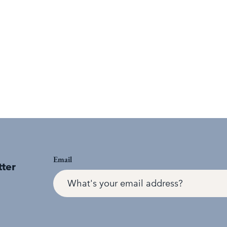
Email
tter