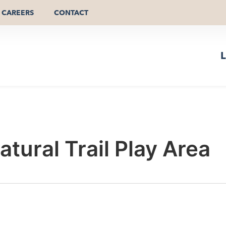
CAREERS
CONTACT
L
tural Trail Play Area