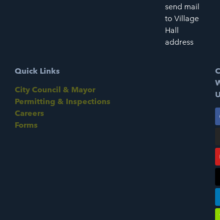
send mail
to Village
Hall
address
Quick Links
C
W
City Council & Mayor
U
Permitting & Inspections
Careers
Forms