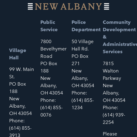
Public
Police
Community
Service
Department
Development
&
7800
50 Village
Administrativ
Bevelhymer
Hall Rd.
Village
Services
Road
PO Box
Hall
PO Box
271
7815
99 W. Main
188
New
Walton
St.
New
Albany,
Parkway
PO Box
Albany,
OH 43054
New
188
OH 43054
Phone:
Albany,
New
Phone:
(614) 855-
OH 43054
Albany,
(614) 855-
1234
Phone:
OH 43054
0076
(614) 939-
Phone:
2254
(614) 855-
Please
3913