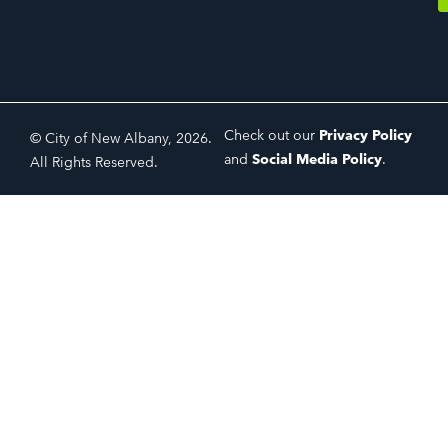
Check out our
Privacy Policy
© City of New Albany, 2026.
and
Social Media Policy
.
All Rights Reserved.