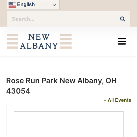
English
Rose Run Park New Albany, OH
43054
« All Events