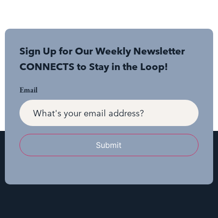
Sign Up for Our Weekly Newsletter
CONNECTS to Stay in the Loop!
Email
Submit