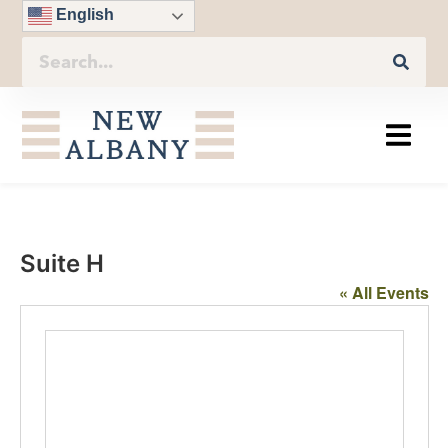
English
Suite H
« All Events