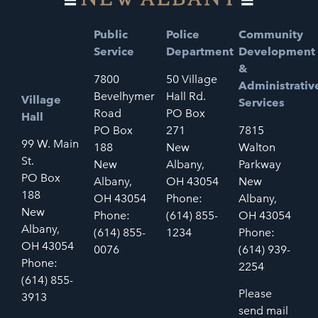
Public
Police
Community
Service
Department
Development
&
7800
50 Village
Administrativ
Bevelhymer
Hall Rd.
Village
Services
Road
PO Box
Hall
PO Box
271
7815
99 W. Main
188
New
Walton
St.
New
Albany,
Parkway
PO Box
Albany,
OH 43054
New
188
OH 43054
Phone:
Albany,
New
Phone:
(614) 855-
OH 43054
Albany,
(614) 855-
1234
Phone:
OH 43054
0076
(614) 939-
Phone:
2254
(614) 855-
Please
3913
send mail