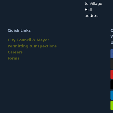
to Village
Hall
address
Quick Links
C
W
City Council & Mayor
U
Permitting & Inspections
Careers
Forms