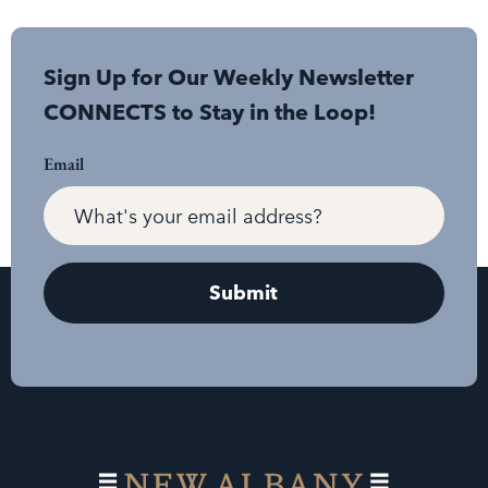
Sign Up for Our Weekly Newsletter
CONNECTS to Stay in the Loop!
Email