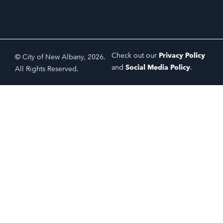
Check out our
Privacy Policy
© City of New Albany, 2026.
and
Social Media Policy
.
All Rights Reserved.