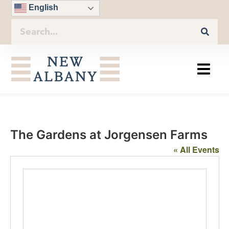
English
The Gardens at Jorgensen Farms
« All Events