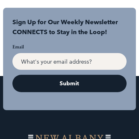
Sign Up for Our Weekly Newsletter
CONNECTS to Stay in the Loop!
Email