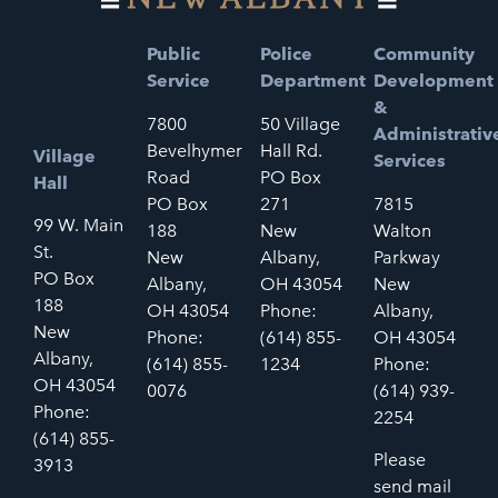
Public
Police
Community
Service
Department
Development
&
7800
50 Village
Administrativ
Bevelhymer
Hall Rd.
Village
Services
Road
PO Box
Hall
PO Box
271
7815
99 W. Main
188
New
Walton
St.
New
Albany,
Parkway
PO Box
Albany,
OH 43054
New
188
OH 43054
Phone:
Albany,
New
Phone:
(614) 855-
OH 43054
Albany,
(614) 855-
1234
Phone:
OH 43054
0076
(614) 939-
Phone:
2254
(614) 855-
Please
3913
send mail