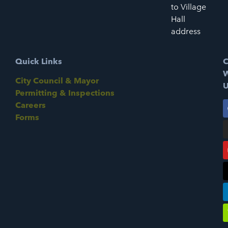
to Village
Hall
address
Quick Links
C
W
City Council & Mayor
U
Permitting & Inspections
Careers
Forms