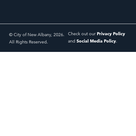
Check out our
Privacy Policy
© City of New Albany, 2026.
and
Social Media Policy
.
All Rights Reserved.