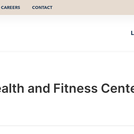
CAREERS
CONTACT
L
alth and Fitness Cent