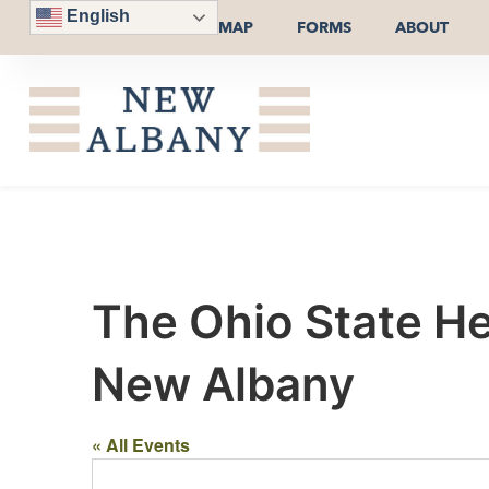
English
MAP
FORMS
ABOUT
The Ohio State He
New Albany
« All Events