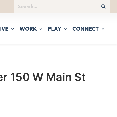
IVE
WORK
PLAY
CONNECT
er 150 W Main St