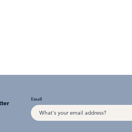
Email
tter