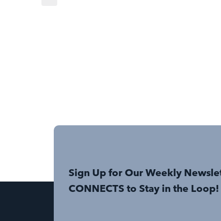
Sign Up for Our Weekly Newsle
CONNECTS to Stay in the Loop!