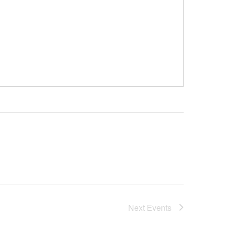
Next
Events