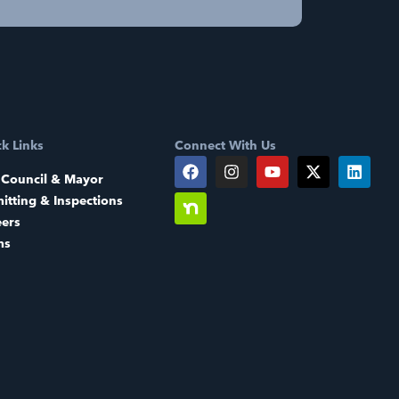
k Links
Connect With Us
 Council & Mayor
itting & Inspections
eers
ms