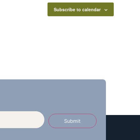
Subscribe to calendar
Submit