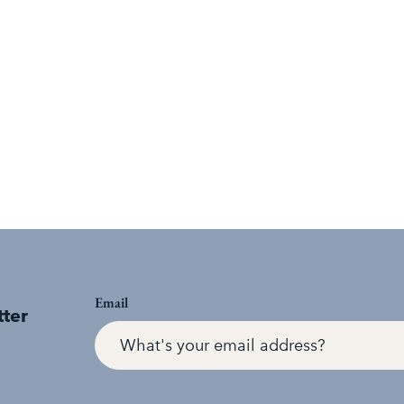
Email
tter