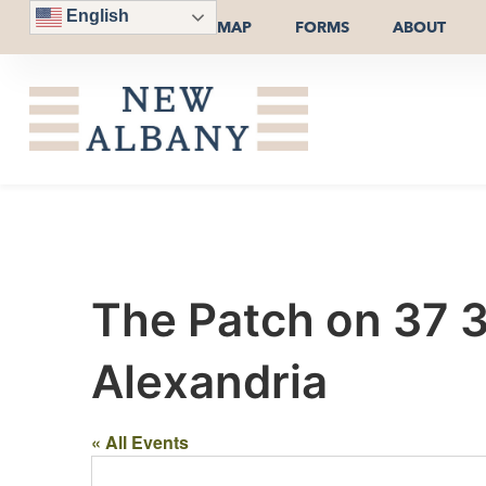
English
MAP
FORMS
ABOUT
The Patch on 37 
Alexandria
« All Events