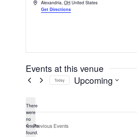
Address
Alexandria
,
OH
United States
Get Directions
Events at this venue
Upcoming
Today
Select
date.
There
were
no
Notice
Previous
Events
results
found.