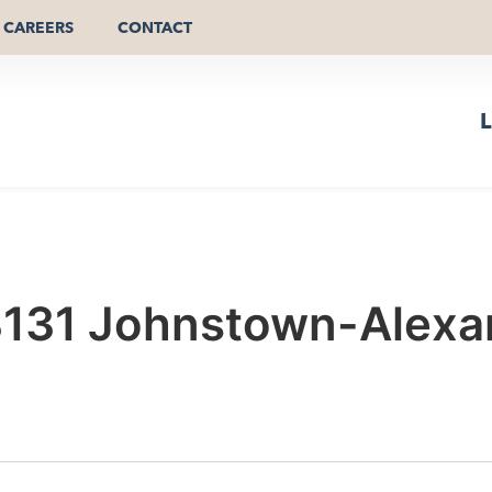
CAREERS
CONTACT
L
3131 Johnstown-Alexan