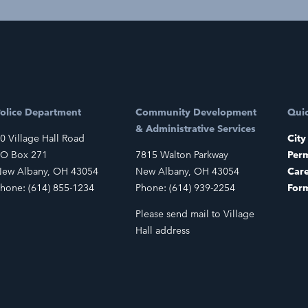
olice Department
Community Development
Quic
& Administrative Services
0 Village Hall Road
City
O Box 271
7815 Walton Parkway
Perm
ew Albany, OH 43054
New Albany, OH 43054
Car
hone: (614) 855-1234
Phone: (614) 939-2254
For
Please send mail to Village
Hall address