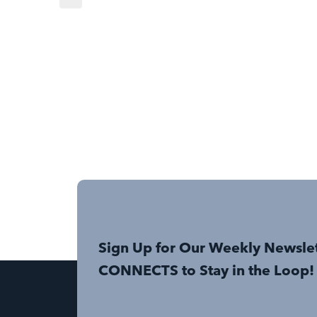
Sign Up for Our Weekly Newsle
CONNECTS to Stay in the Loop!