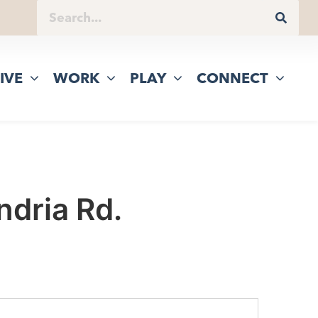
IVE
WORK
PLAY
CONNECT
dria Rd.