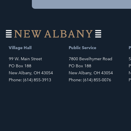
Village Hall
Public Service
P
99 W. Main Street
7800 Bevelhymer Road
5
PO Box 188
PO Box 188
P
New Albany, OH 43054
New Albany, OH 43054
N
Phone: (614) 855-3913
Phone: (614) 855-0076
P