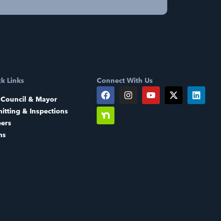
k Links
Connect With Us
 Council & Mayor
itting & Inspections
eers
ms