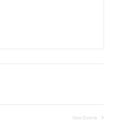
Next
Events