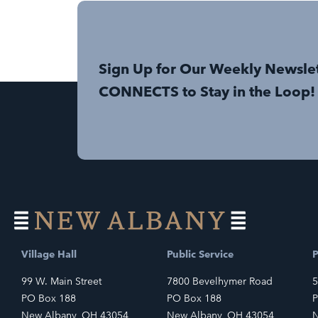
Sign Up for Our Weekly Newsle
CONNECTS to Stay in the Loop!
Village Hall
Public Service
P
99 W. Main Street
7800 Bevelhymer Road
5
PO Box 188
PO Box 188
P
New Albany, OH 43054
New Albany, OH 43054
N