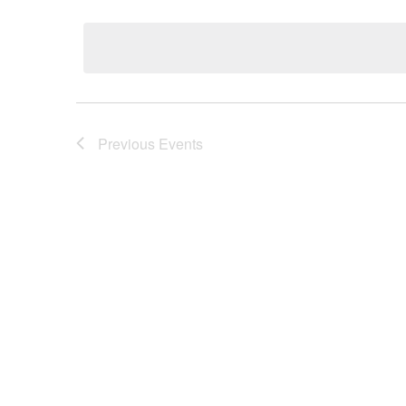
Select
date.
Previous
Events