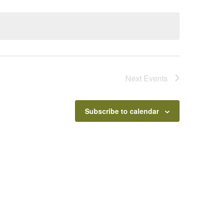
Next
Events
Subscribe to calendar