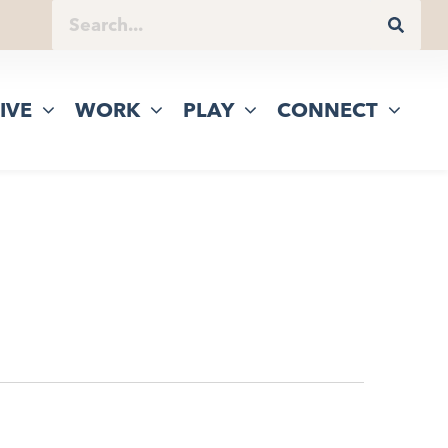
IVE
WORK
PLAY
CONNECT