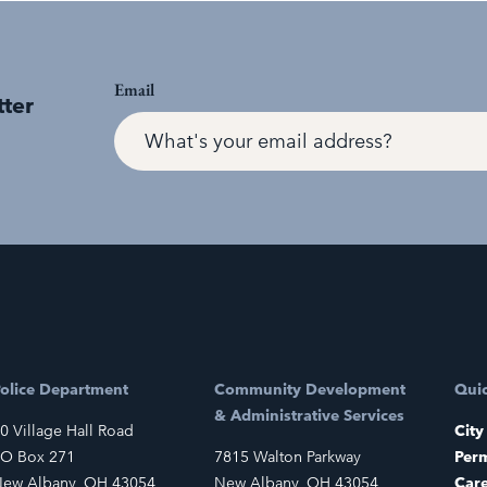
Email
tter
olice Department
Community Development
Quic
& Administrative Services
0 Village Hall Road
City
O Box 271
7815 Walton Parkway
Perm
ew Albany, OH 43054
New Albany, OH 43054
Car