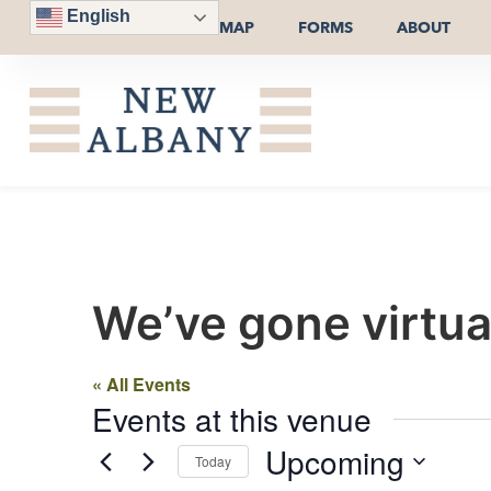
English
MAP
FORMS
ABOUT
We’ve gone virtua
« All Events
Events at this venue
Upcoming
Today