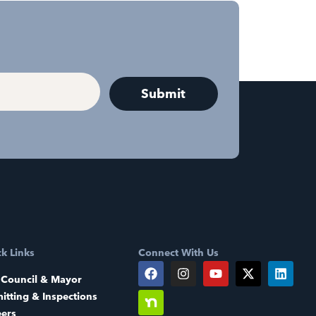
k Links
Connect With Us
 Council & Mayor
itting & Inspections
eers