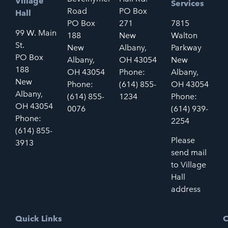
Village
Services
Road
PO Box
Hall
PO Box
271
7815
99 W. Main
188
New
Walton
St.
New
Albany,
Parkway
PO Box
Albany,
OH 43054
New
188
OH 43054
Phone:
Albany,
New
Phone:
(614) 855-
OH 43054
Albany,
(614) 855-
1234
Phone:
OH 43054
0076
(614) 939-
Phone:
2254
(614) 855-
Please
3913
send mail
to Village
Hall
address
Quick Links
C