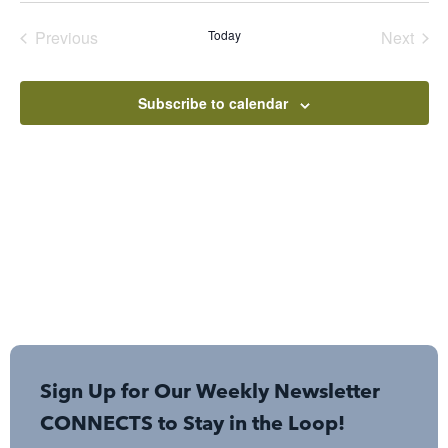
date.
Events
Even
Previous
Today
Next
Subscribe to calendar
Sign Up for Our Weekly Newsletter
CONNECTS to Stay in the Loop!