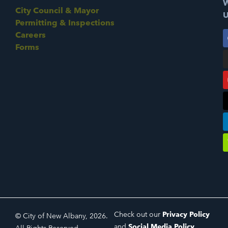
W
City Council & Mayor
U
Permitting & Inspections
Careers
Forms
Check out our
Privacy Policy
© City of New Albany, 2026.
and
Social Media Policy
.