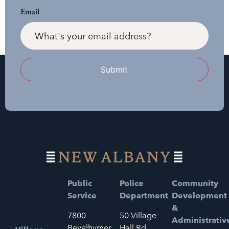
Email
Submit
Public
Police
Community
Service
Department
Development
&
7800
50 Village
Administrativ
Bevelhymer
Hall Rd.