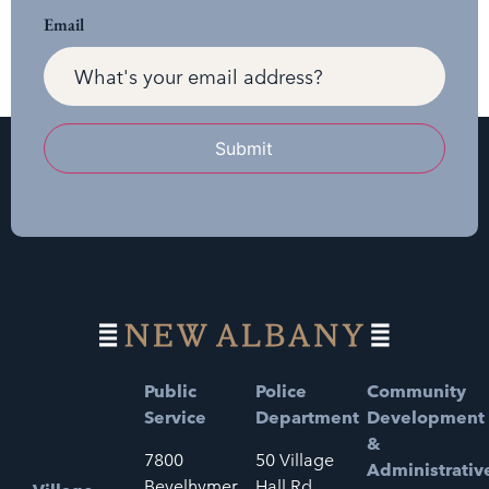
Email
Submit
Public
Police
Community
Service
Department
Development
&
7800
50 Village
Administrativ
Bevelhymer
Hall Rd.