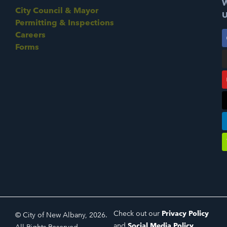
W
City Council & Mayor
U
Permitting & Inspections
Careers
Forms
Check out our
Privacy Policy
© City of New Albany, 2026.
and
Social Media Policy
.