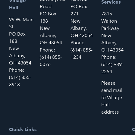
Village
Services
Road
PO Box
Hall
PO Box
271
7815
99 W. Main
188
New
Walton
St.
New
Albany,
Parkway
PO Box
Albany,
OH 43054
New
188
OH 43054
Phone:
Albany,
New
Phone:
(614) 855-
OH 43054
Albany,
(614) 855-
1234
Phone:
OH 43054
0076
(614) 939-
Phone:
2254
(614) 855-
Please
3913
send mail
to Village
Hall
address
Quick Links
C