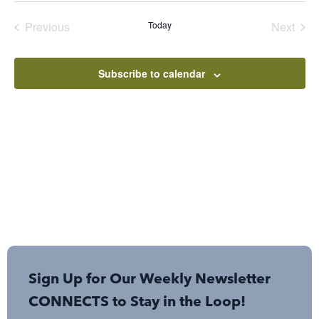
date.
Events
Even
Previous
Today
Next
Subscribe to calendar
Sign Up for Our Weekly Newsletter
CONNECTS to Stay in the Loop!