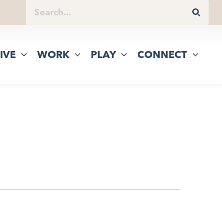
IVE
WORK
PLAY
CONNECT