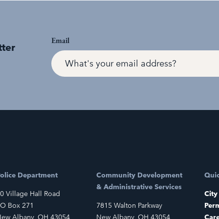
Email
tter
olice Department
Community Development
Quic
& Administrative Services
0 Village Hall Road
City
O Box 271
7815 Walton Parkway
Perm
ew Albany, OH 43054
New Albany, OH 43054
Car