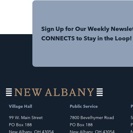
Sign Up for Our Weekly Newsle
CONNECTS to Stay in the Loop!
Village Hall
Public Service
P
99 W. Main Street
7800 Bevelhymer Road
5
PO Box 188
PO Box 188
P
New Albany, OH 43054
New Albany, OH 43054
N