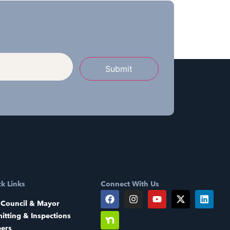
Submit
k Links
Connect With Us
 Council & Mayor
itting & Inspections
eers