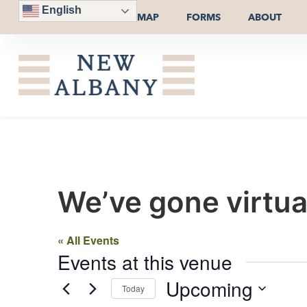
English
MAP
FORMS
ABOUT
We’ve gone virtua
« All Events
Events at this venue
Upcoming
Today