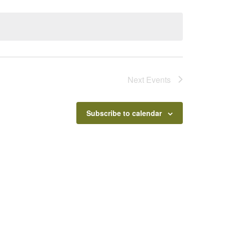
Next
Events
Subscribe to calendar