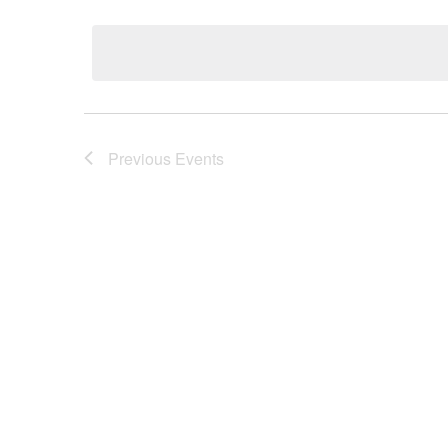
Select
date.
Previous
Events