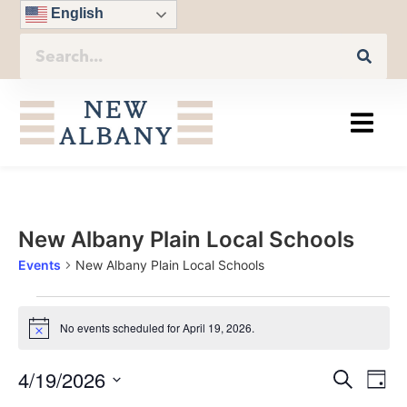
English
New Albany Plain Local Schools
Events
New Albany Plain Local Schools
No events scheduled for April 19, 2026.
Notice
Eve
4/19/2026
Even
Search
Day
Vie
Select