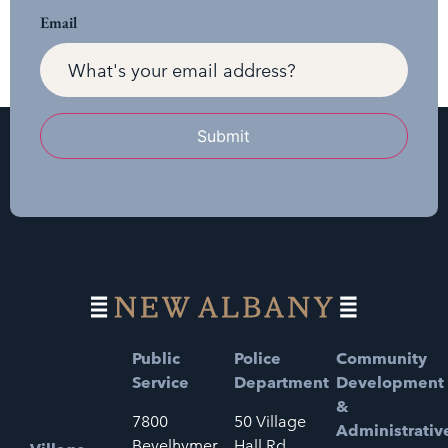
Email
Submit
Public
Police
Community
Service
Department
Development
&
7800
50 Village
Administrativ
Bevelhymer
Hall Rd.