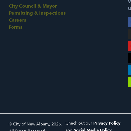
W
City Council & Mayor
U
Permitting & Inspections
Careers
Forms
Check out our
Privacy Policy
© City of New Albany, 2026.
and
Social Media Policy
.