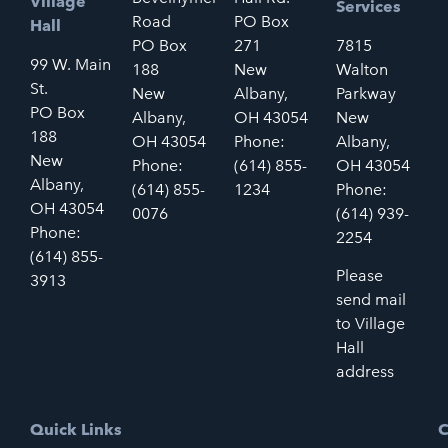
Village
Services
Road
PO Box
Hall
PO Box
271
7815
99 W. Main
188
New
Walton
St.
New
Albany,
Parkway
PO Box
Albany,
OH 43054
New
188
OH 43054
Phone:
Albany,
New
Phone:
(614) 855-
OH 43054
Albany,
(614) 855-
1234
Phone:
OH 43054
0076
(614) 939-
Phone:
2254
(614) 855-
Please
3913
send mail
to Village
Hall
address
Quick Links
C