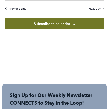
Sear
Nav
date.
Previous Day
Next Day
and
View
Subscribe to calendar
Navi
Sign Up for Our Weekly Newsletter
CONNECTS to Stay in the Loop!