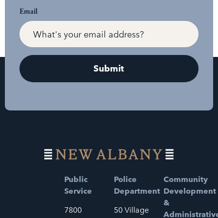
Email
Public
Police
Community
Service
Department
Development
&
7800
50 Village
Administrativ