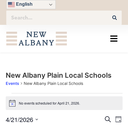
English
New Albany Plain Local Schools
Events
New Albany Plain Local Schools
No events scheduled for April 21, 2026.
Notice
Eve
4/21/2026
Even
Search
Day
Vie
Select