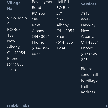
Bevelhymer
Hall Rd.
Village
Services
Road
PO Box
Hall
PO Box
271
7815
99 W. Main
188
New
Walton
St.
New
Albany,
Parkway
PO Box
Albany,
OH 43054
New
188
OH 43054
Phone:
Albany,
New
Phone:
(614) 855-
OH 43054
Albany,
(614) 855-
1234
Phone:
OH 43054
0076
(614) 939-
Phone:
2254
(614) 855-
Please
3913
send mail
to Village
Hall
address
Quick Links
C