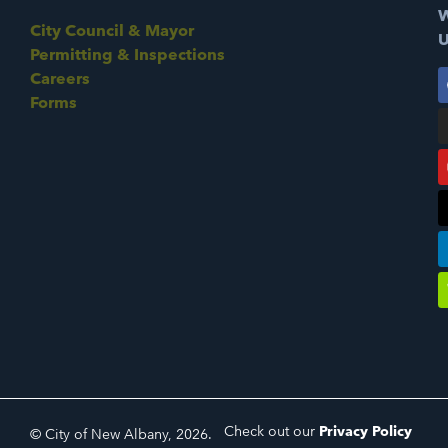
W
City Council & Mayor
U
Permitting & Inspections
Careers
Forms
Check out our
Privacy Policy
© City of New Albany, 2026.