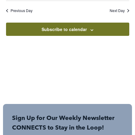
Sear
Nav
date.
Previous Day
Next Day
and
View
Subscribe to calendar
Navi
Sign Up for Our Weekly Newsletter
CONNECTS to Stay in the Loop!