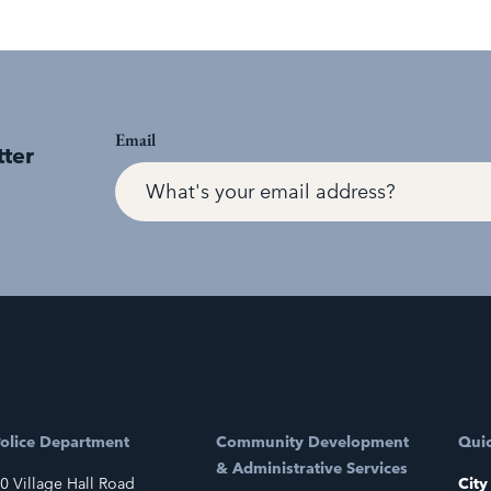
Email
tter
olice Department
Community Development
Quic
& Administrative Services
0 Village Hall Road
City