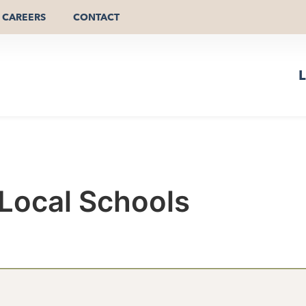
CAREERS
CONTACT
L
Local Schools