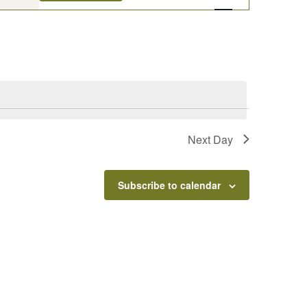
Navigation
Next Day
Subscribe to calendar