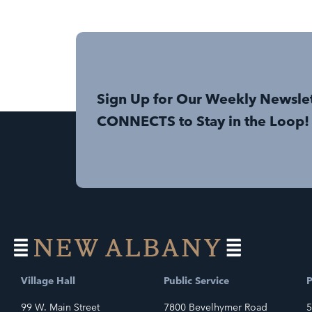
Sign Up for Our Weekly Newsle
CONNECTS to Stay in the Loop!
Village Hall
Public Service
P
99 W. Main Street
7800 Bevelhymer Road
5