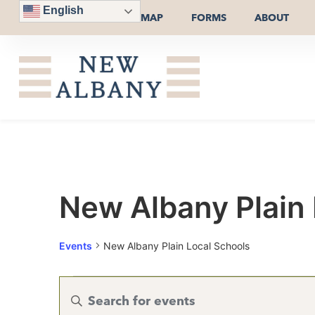
English
MAP
FORMS
ABOUT
New Albany Plain 
Events
New Albany Plain Local Schools
Events
Enter
Keyword.