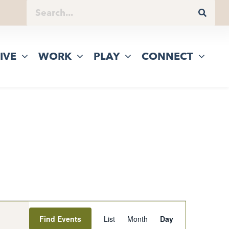
IVE
WORK
PLAY
CONNECT
Event
Find Events
List
Month
Day
Views