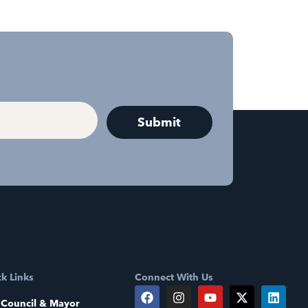
k Links
Connect With Us
 Council & Mayor