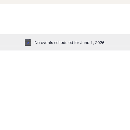
No events scheduled for June 1, 2026.
Notice