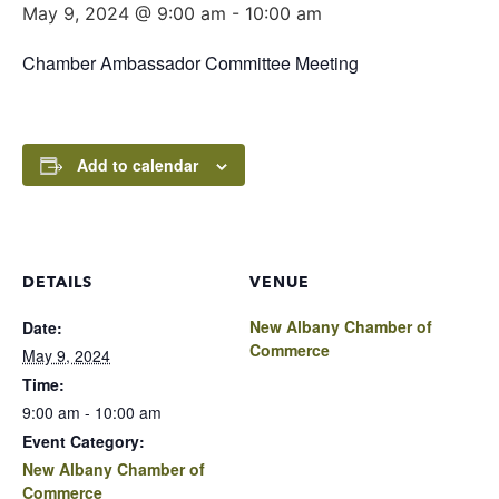
May 9, 2024 @ 9:00 am
-
10:00 am
Chamber Ambassador Committee Meeting
Add to calendar
DETAILS
VENUE
New Albany Chamber of
Date:
Commerce
May 9, 2024
Time:
9:00 am - 10:00 am
Event Category:
New Albany Chamber of
Commerce