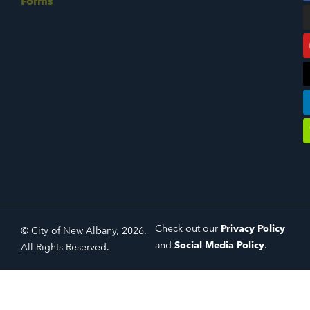
Forms
Check out our
Privacy Policy
© City of New Albany, 2026.
and
Social Media Policy
.
All Rights Reserved.