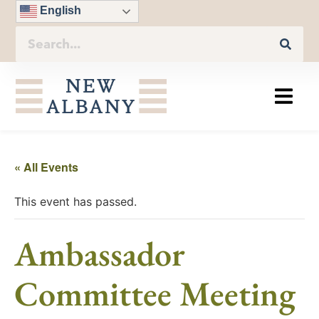
English
« All Events
This event has passed.
Ambassador
Committee Meeting