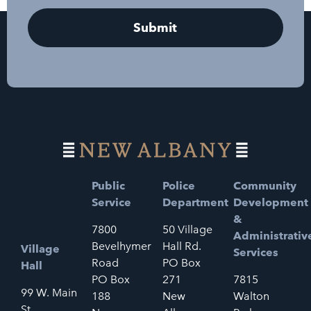
Public
Police
Community
Service
Department
Development
&
7800
50 Village
Administrativ
Bevelhymer
Hall Rd.
Village
Services
Road
PO Box
Hall
PO Box
271
7815
99 W. Main
188
New
Walton
St.