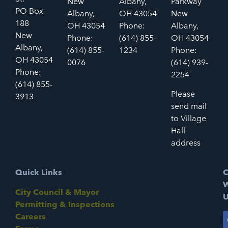
New
Albany,
Parkway
PO Box
Albany,
OH 43054
New
188
OH 43054
Phone:
Albany,
New
Phone:
(614) 855-
OH 43054
Albany,
(614) 855-
1234
Phone:
OH 43054
0076
(614) 939-
Phone:
2254
(614) 855-
Please
3913
send mail
to Village
Hall
address
Quick Links
C
W
City Council & Mayor
U
Permitting & Inspections
Careers