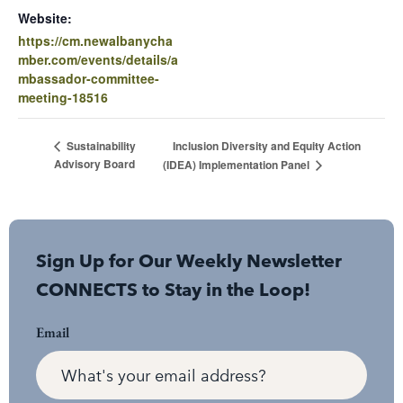
Website:
https://cm.newalbanycha
mber.com/events/details/a
mbassador-committee-
meeting-18516
Inclusion Diversity and Equity Action
Sustainability
Advisory Board
(IDEA) Implementation Panel
Sign Up for Our Weekly Newsletter
CONNECTS to Stay in the Loop!
Email