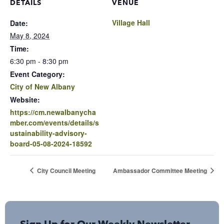
DETAILS
VENUE
Village Hall
Date:
May 8, 2024
Time:
6:30 pm - 8:30 pm
Event Category:
City of New Albany
Website:
https://cm.newalbanycha
mber.com/events/details/s
ustainability-advisory-
board-05-08-2024-18592
City Council Meeting
Ambassador Committee Meeting