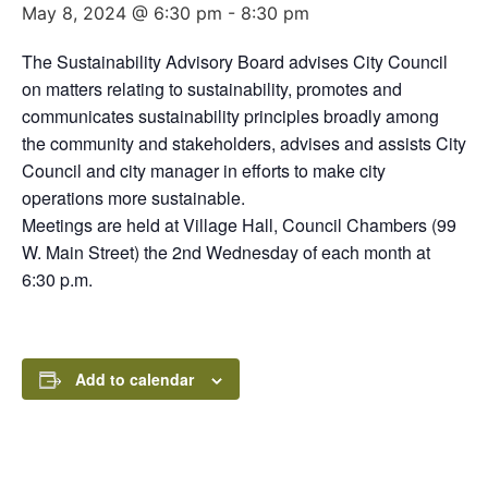
May 8, 2024 @ 6:30 pm
-
8:30 pm
The Sustainability Advisory Board advises City Council
on matters relating to sustainability, promotes and
communicates sustainability principles broadly among
the community and stakeholders, advises and assists City
Council and city manager in efforts to make city
operations more sustainable.
Meetings are held at Village Hall, Council Chambers (99
W. Main Street) the 2nd Wednesday of each month at
6:30 p.m.
Add to calendar