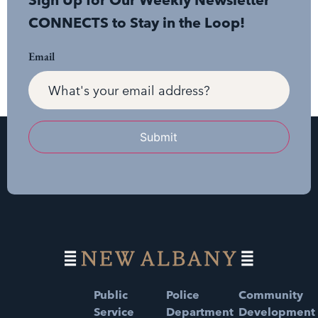
Sign Up for Our Weekly Newsletter
CONNECTS to Stay in the Loop!
Email
Submit
Public
Police
Community
Service
Department
Development