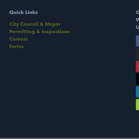
Quick Links
C
W
City Council & Mayor
U
Permitting & Inspections
Careers
Forms