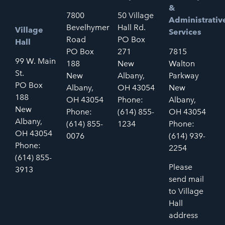
&
7800
50 Village
Administrativ
Bevelhymer
Hall Rd.
Village
Services
Road
PO Box
Hall
PO Box
271
7815
99 W. Main
188
New
Walton
St.
New
Albany,
Parkway
PO Box
Albany,
OH 43054
New
188
OH 43054
Phone:
Albany,
New
Phone:
(614) 855-
OH 43054
Albany,
(614) 855-
1234
Phone:
OH 43054
0076
(614) 939-
Phone:
2254
(614) 855-
Please
3913
send mail
to Village
Hall
address