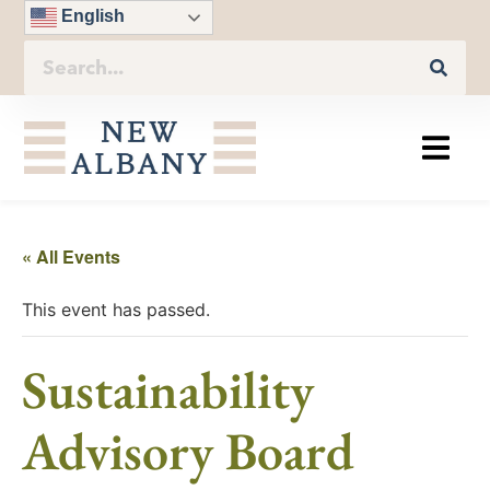
English
« All Events
This event has passed.
Sustainability
Advisory Board