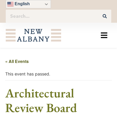
English
« All Events
This event has passed.
Architectural
Review Board