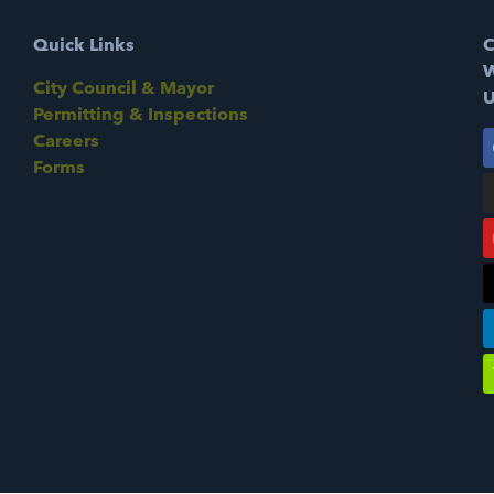
Quick Links
C
W
City Council & Mayor
U
Permitting & Inspections
Careers
Forms