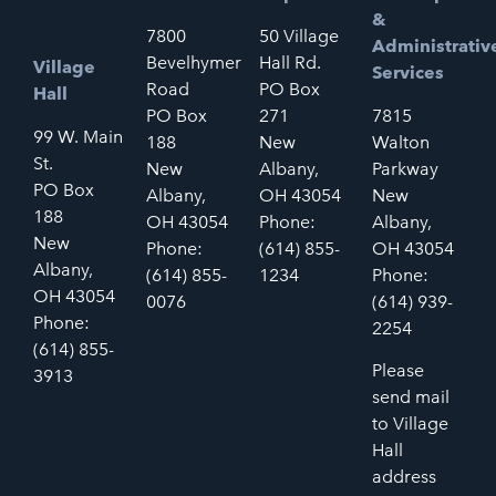
&
7800
50 Village
Administrativ
Bevelhymer
Hall Rd.
Village
Services
Road
PO Box
Hall
PO Box
271
7815
99 W. Main
188
New
Walton
St.
New
Albany,
Parkway
PO Box
Albany,
OH 43054
New
188
OH 43054
Phone:
Albany,
New
Phone:
(614) 855-
OH 43054
Albany,
(614) 855-
1234
Phone:
OH 43054
0076
(614) 939-
Phone:
2254
(614) 855-
Please
3913
send mail
to Village
Hall
address