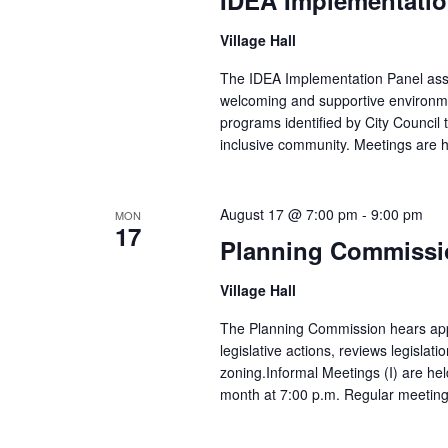
Village Hall
The IDEA Implementation Panel assist
welcoming and supportive environmen
programs identified by City Council t
inclusive community. Meetings are he
August 17 @ 7:00 pm
-
9:00 pm
MON
17
Planning Commissi
Village Hall
The Planning Commission hears appl
legislative actions, reviews legislati
zoning.Informal Meetings (I) are hel
month at 7:00 p.m. Regular meetings