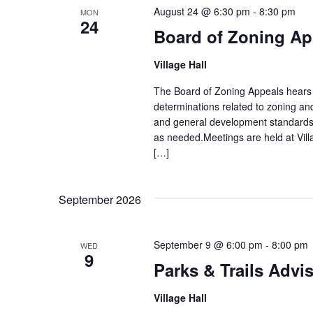
August 24 @ 6:30 pm
-
8:30 pm
MON
24
Board of Zoning Ap
Village Hall
The Board of Zoning Appeals hears 
determinations related to zoning an
and general development standards
as needed.Meetings are held at Vill
[…]
September 2026
September 9 @ 6:00 pm
-
8:00 pm
WED
9
Parks & Trails Advi
Village Hall