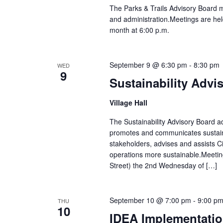
The Parks & Trails Advisory Board 
and administration.Meetings are hel
month at 6:00 p.m.
September 9 @ 6:30 pm
-
8:30 pm
WED
9
Sustainability Advi
Village Hall
The Sustainability Advisory Board adv
promotes and communicates sustain
stakeholders, advises and assists Ci
operations more sustainable.Meetin
Street) the 2nd Wednesday of […]
September 10 @ 7:00 pm
-
9:00 p
THU
10
IDEA Implementatio