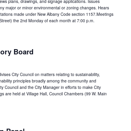
ews plans, drawings, and signage applications. Issues
 any major or minor environmental or zoning changes. Hears
rpretations made under New Albany Code section 1157.Meetings
n Street) the 2nd Monday of each month at 7:00 p.m.
sory Board
ises City Council on matters relating to sustainability,
ability principles broadly among the community and
ty Council and the City Manager in efforts to make City
gs are held at Village Hall, Council Chambers (99 W. Main
n Panel