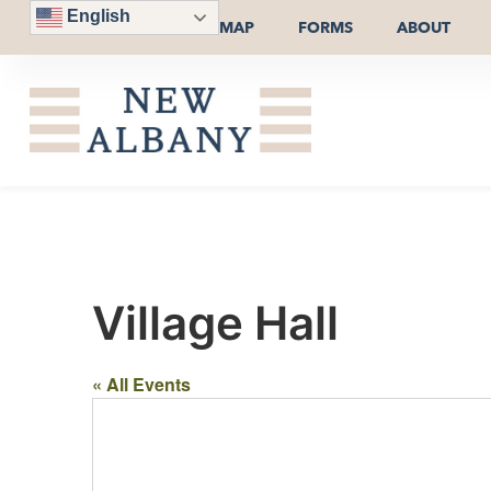
English
MAP
FORMS
ABOUT
Village Hall
« All Events