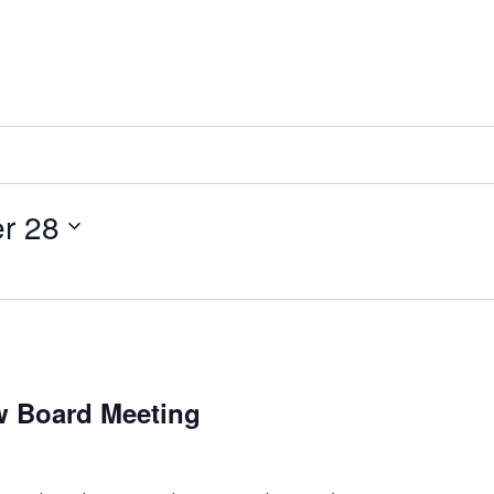
r 28
ew Board Meeting