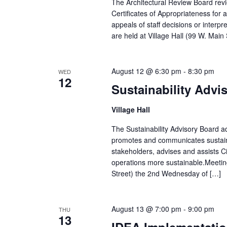
The Architectural Review Board revi
Certificates of Appropriateness for
appeals of staff decisions or inte
are held at Village Hall (99 W. Mai
August 12 @ 6:30 pm
-
8:30 pm
WED
12
Sustainability Advi
Village Hall
The Sustainability Advisory Board adv
promotes and communicates sustain
stakeholders, advises and assists Ci
operations more sustainable.Meetin
Street) the 2nd Wednesday of […]
August 13 @ 7:00 pm
-
9:00 pm
THU
13
IDEA Implementatio