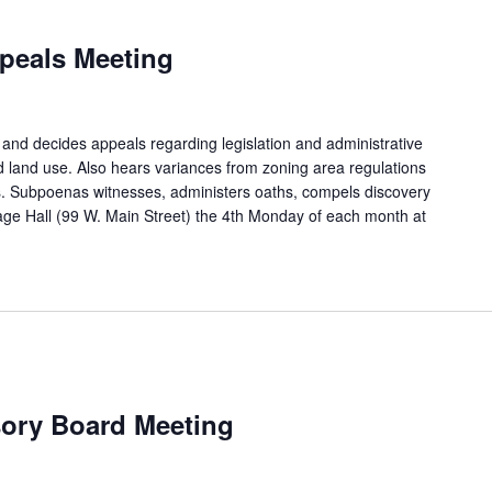
peals Meeting
and decides appeals regarding legislation and administrative
d land use. Also hears variances from zoning area regulations
. Subpoenas witnesses, administers oaths, compels discovery
age Hall (99 W. Main Street) the 4th Monday of each month at
sory Board Meeting