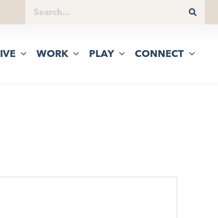
IVE
WORK
PLAY
CONNECT