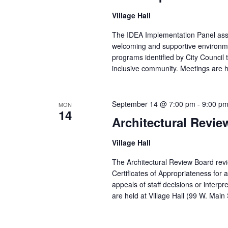
Village Hall
The IDEA Implementation Panel assist
welcoming and supportive environmen
programs identified by City Council t
inclusive community. Meetings are he
September 14 @ 7:00 pm
-
9:00 p
MON
14
Architectural Revi
Village Hall
The Architectural Review Board revi
Certificates of Appropriateness for
appeals of staff decisions or inte
are held at Village Hall (99 W. Mai