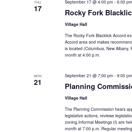
September 17 @ 4:00 pm
-
6:00 p
THU
17
Rocky Fork Blackli
Village Hall
The Rocky Fork Blacklick Accord eva
Accord area and makes recommendatio
is located (Columbus, New Albany, 
month at 4:00 p.m.
September 21 @ 7:00 pm
-
9:00 p
MON
21
Planning Commissi
Village Hall
The Planning Commission hears appl
legislative actions, reviews legislati
zoning.Informal Meetings (I) are hel
month at 7:00 p.m. Regular meetings