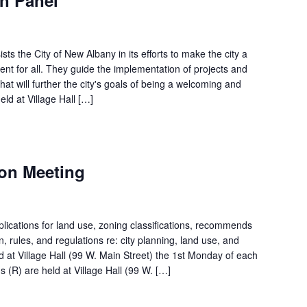
s the City of New Albany in its efforts to make the city a
t for all. They guide the implementation of projects and
hat will further the city's goals of being a welcoming and
ld at Village Hall […]
on Meeting
ications for land use, zoning classifications, recommends
on, rules, and regulations re: city planning, land use, and
d at Village Hall (99 W. Main Street) the 1st Monday of each
 (R) are held at Village Hall (99 W. […]