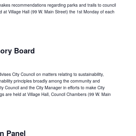
makes recommendations regarding parks and trails to council
d at Village Hall (99 W. Main Street) the 1st Monday of each
sory Board
ises City Council on matters relating to sustainability,
ability principles broadly among the community and
ty Council and the City Manager in efforts to make City
gs are held at Village Hall, Council Chambers (99 W. Main
m
n Panel