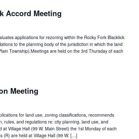
m
ck Accord Meeting
luates applications for rezoning within the Rocky Fork Blacklick
ns to the planning body of the jurisdiction in which the land
Plain Township).Meetings are held on the 3rd Thursday of each
m
on Meeting
ications for land use, zoning classifications, recommends
on, rules, and regulations re: city planning, land use, and
d at Village Hall (99 W. Main Street) the 1st Monday of each
 (R) are held at Village Hall (99 W. […]