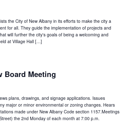
s the City of New Albany in its efforts to make the city a
t for all. They guide the implementation of projects and
hat will further the city's goals of being a welcoming and
ld at Village Hall […]
m
ew Board Meeting
ews plans, drawings, and signage applications. Issues
 any major or minor environmental or zoning changes. Hears
rpretations made under New Albany Code section 1157.Meetings
n Street) the 2nd Monday of each month at 7:00 p.m.