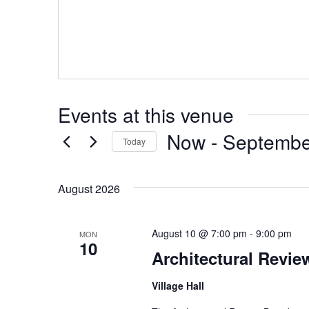
Events at this venue
Now
 - 
Septembe
Today
Select
date.
August 2026
August 10 @ 7:00 pm
-
9:00 pm
MON
10
Architectural Revi
Village Hall