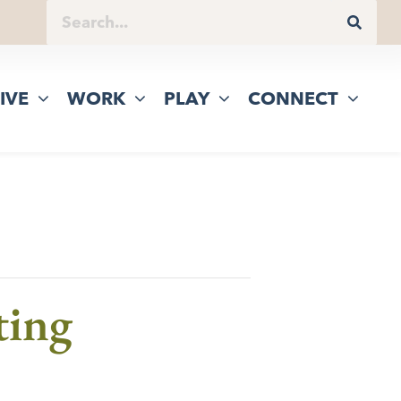
IVE
WORK
PLAY
CONNECT
ting