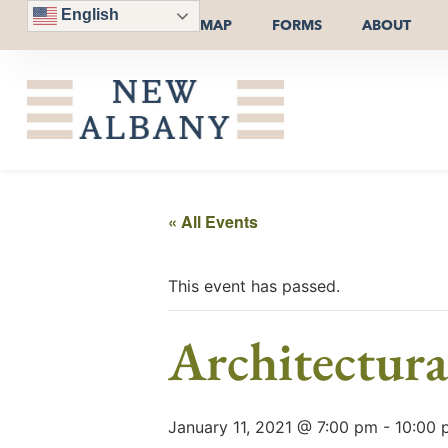
English
MAP
FORMS
ABOUT
« All Events
This event has passed.
Architectur
January 11, 2021 @ 7:00 pm
-
10:00 