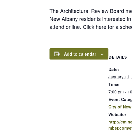
The Architectural Review Board m
New Albany residents interested i
attend online. Click here for a sch
Add to calendar
DETAILS
Date:
January 11,
Time:
7:00 pm - 1
Event Cate
City of New
Website:
http://cm.
mber.com/ev