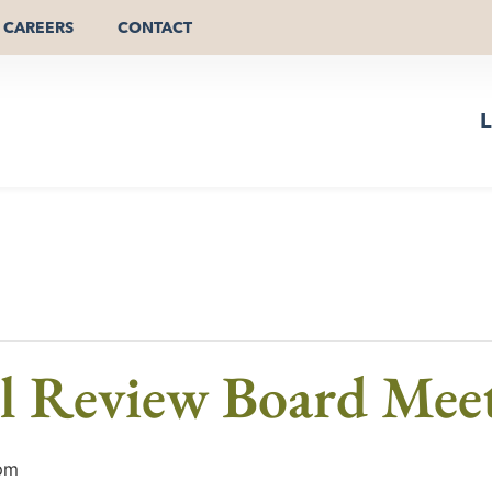
CAREERS
CONTACT
L
al Review Board Mee
pm