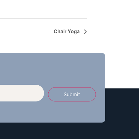
Chair Yoga
Submit