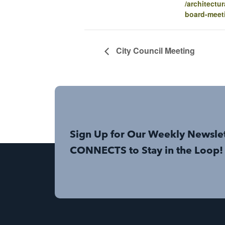
/architectur
board-meet
City Council Meeting
Sign Up for Our Weekly Newsle
CONNECTS to Stay in the Loop!