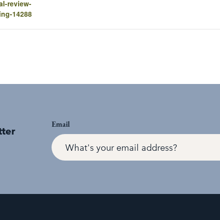
al-review-
ing-14288
Email
tter