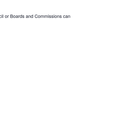
ncil or Boards and Commissions can