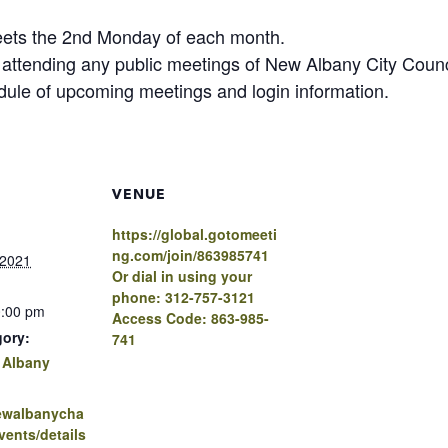
eets the 2nd Monday of each month.
n attending any public meetings of New Albany City Cou
edule of upcoming meetings and login information.
VENUE
https://global.gotomeeti
ng.com/join/863985741
 2021
Or dial in using your
phone: 312-757-3121
0:00 pm
Access Code: 863-985-
gory:
741
 Albany
newalbanycha
ents/details