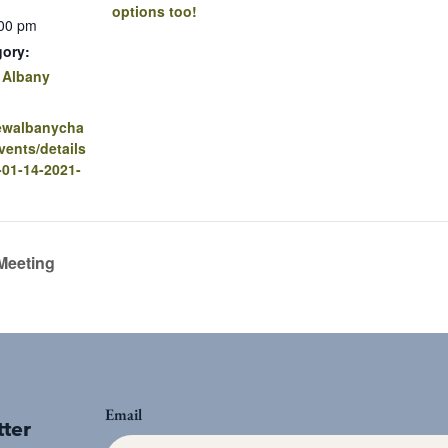
options too!
:00 pm
gory:
 Albany
newalbanycha
ents/details
-01-14-2021-
Meeting
Email
tter