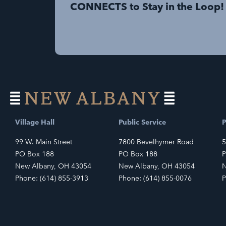
CONNECTS to Stay in the Loop!
Village Hall
Public Service
P
99 W. Main Street
7800 Bevelhymer Road
5
PO Box 188
PO Box 188
P
New Albany, OH 43054
New Albany, OH 43054
N
Phone: (614) 855-3913
Phone: (614) 855-0076
P