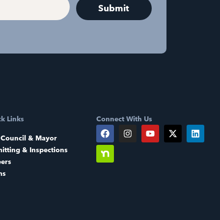
k Links
Connect With Us
 Council & Mayor
itting & Inspections
eers
ms