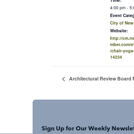
4:00 pm - 5
Event Cate
City of New
Website:
http://cm.
mber.com/ev
/chair-yoga
14234
Architectural Review Board 
Sign Up for Our Weekly Newsle