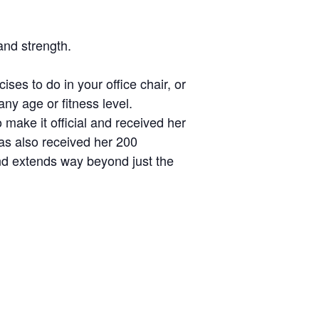
and strength.
ises to do in your office chair, or
any age or fitness level.
make it official and received her
as also received her 200
and extends way beyond just the