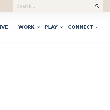
IVE
WORK
PLAY
CONNECT