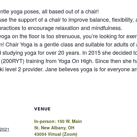
tle yoga poses, all based out of a chair!
 the support of a chair to improve balance, flexibility, 
practices to encourage relaxation and mindfulness.
oga on the floor is too strenuous, you’re looking for exerc
! Chair Yoga is a gentle class and suitable for adults of 
studying yoga for over 20 years. In 2015 she decided to 
(200RYT) training from Yoga On High. Since then she h
ki level 2 provider. Jane believes yoga is for everyone 
VENUE
In-person: 150 W. Main
St. New Albany, OH
 2021
43054 Virtual (Zoom)