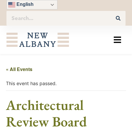
English
« All Events
This event has passed.
Architectural
Review Board