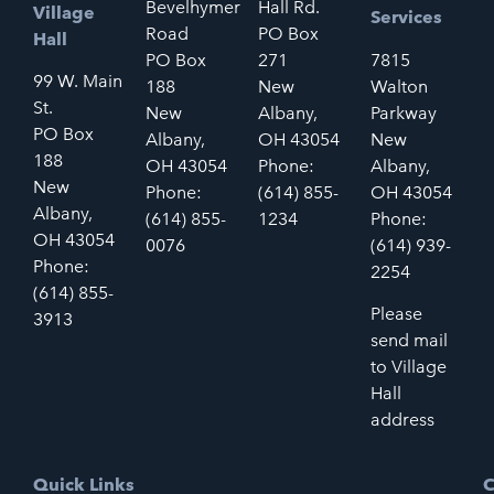
Bevelhymer
Hall Rd.
Village
Services
Road
PO Box
Hall
PO Box
271
7815
99 W. Main
188
New
Walton
St.
New
Albany,
Parkway
PO Box
Albany,
OH 43054
New
188
OH 43054
Phone:
Albany,
New
Phone:
(614) 855-
OH 43054
Albany,
(614) 855-
1234
Phone:
OH 43054
0076
(614) 939-
Phone:
2254
(614) 855-
Please
3913
send mail
to Village
Hall
address
Quick Links
C