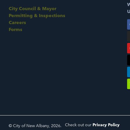
W
City Council & Mayor
U
Permitting & Inspections
Careers
Forms
Check out our
Privacy Policy
© City of New Albany, 2026.