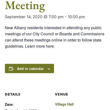
Meeting
September 14, 2020 @ 7:00 pm
-
10:00 pm
New Albany residents interested in attending any public
meetings of our City Council or Boards and Commissions
can attend these meetings online in order to follow state
guidelines. Learn more here.
Add to calendar
DETAILS
VENUE
Village Hall
Date: