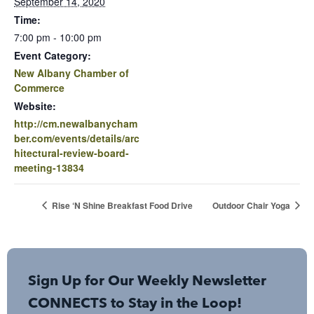
September 14, 2020
Time:
7:00 pm - 10:00 pm
Event Category:
New Albany Chamber of
Commerce
Website:
http://cm.newalbanycham
ber.com/events/details/arc
hitectural-review-board-
meeting-13834
Rise ‘N Shine Breakfast Food Drive
Outdoor Chair Yoga
Sign Up for Our Weekly Newsletter
CONNECTS to Stay in the Loop!