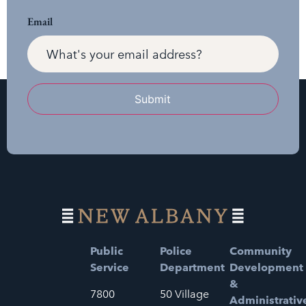
Email
Submit
Public
Police
Community
Service
Department
Development
&
7800
50 Village
Administrativ