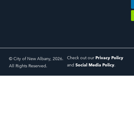
Check out our
Privacy Policy
© City of New Albany, 2026.
and
Social Media Policy
.
All Rights Reserved.