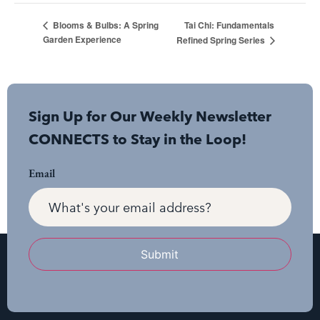
Tai Chi: Fundamentals
Blooms & Bulbs: A Spring
Garden Experience
Refined Spring Series
Sign Up for Our Weekly Newsletter
CONNECTS to Stay in the Loop!
Email
Submit