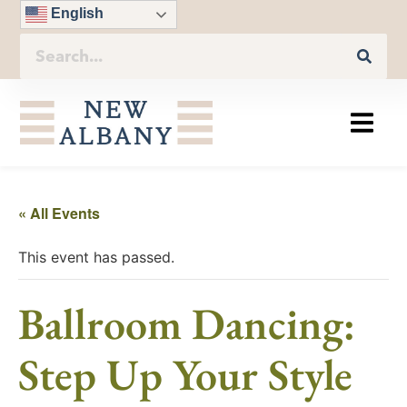
English
« All Events
This event has passed.
Ballroom Dancing:
Step Up Your Style