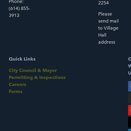
Phone:
2254
(614) 855-
Please
3913
send mail
to Village
Hall
address
Quick Links
C
W
City Council & Mayor
U
Permitting & Inspections
Careers
Forms