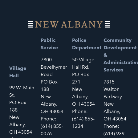
Public
Police
Community
Service
Department
Development
&
7800
50 Village
Administrativ
Bevelhymer
Hall Rd.
Village
Services
Road
PO Box
Hall
PO Box
271
7815
99 W. Main
188
New
Walton
St.
New
Albany,
Parkway
PO Box
Albany,
OH 43054
New
188
OH 43054
Phone:
Albany,
New
Phone:
(614) 855-
OH 43054
Albany,
(614) 855-
1234
Phone:
OH 43054
0076
(614) 939-