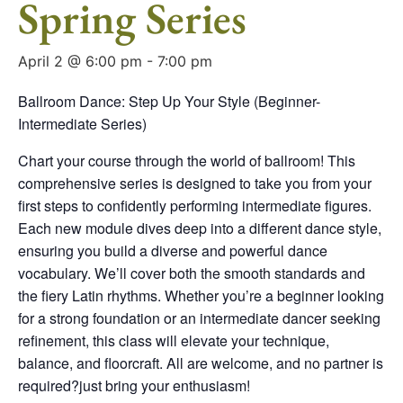
Spring Series
April 2 @ 6:00 pm
-
7:00 pm
Ballroom Dance: Step Up Your Style (Beginner-
Intermediate Series)
Chart your course through the world of ballroom! This
comprehensive series is designed to take you from your
first steps to confidently performing intermediate figures.
Each new module dives deep into a different dance style,
ensuring you build a diverse and powerful dance
vocabulary. We’ll cover both the smooth standards and
the fiery Latin rhythms. Whether you’re a beginner looking
for a strong foundation or an intermediate dancer seeking
refinement, this class will elevate your technique,
balance, and floorcraft. All are welcome, and no partner is
required?just bring your enthusiasm!