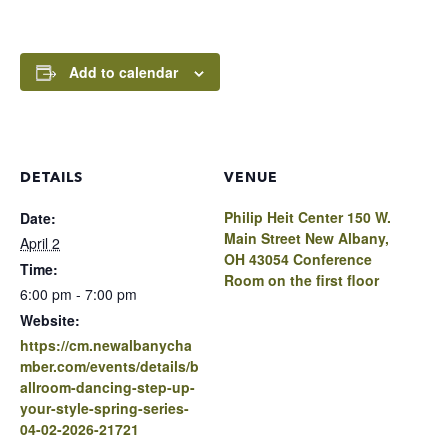
Add to calendar
DETAILS
VENUE
Philip Heit Center 150 W.
Date:
Main Street New Albany,
April 2
OH 43054 Conference
Time:
Room on the first floor
6:00 pm - 7:00 pm
Website:
https://cm.newalbanycha
mber.com/events/details/b
allroom-dancing-step-up-
your-style-spring-series-
04-02-2026-21721