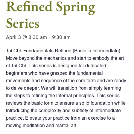
Refined Spring
Series
April 3 @ 8:30 am
-
9:30 am
Tai Chi: Fundamentals Refined (Basic to Intermediate)
Move beyond the mechanics and start to embody the art
of Tai Chi. This series is designed for dedicated
beginners who have grasped the fundamental
movements and sequence of the core form and are ready
to delve deeper. We will transition from simply learning
the steps to refining the internal principles. This series
reviews the basic form to ensure a solid foundation while
introducing the complexity and subtlety of intermediate
practice. Elevate your practice from an exercise to a
moving meditation and martial art.