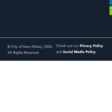
Check out our
Privacy Policy
© City of New Albany, 2026.
and
Social Media Policy
.
All Rights Reserved.