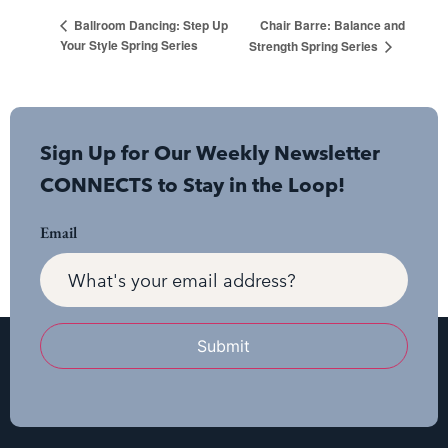
Chair Barre: Balance and
Ballroom Dancing: Step Up
Your Style Spring Series
Strength Spring Series
Sign Up for Our Weekly Newsletter
CONNECTS to Stay in the Loop!
Email
Submit