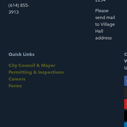
(614) 855-
Please
3913
send mail
to Village
Hall
address
Quick Links
C
W
City Council & Mayor
U
Permitting & Inspections
Careers
Forms