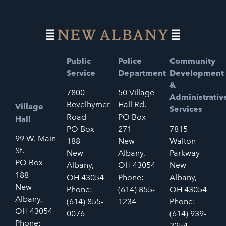
Public
Police
Community
Service
Department
Development
&
7800
50 Village
Administrativ
Bevelhymer
Hall Rd.
Village
Services
Road
PO Box
Hall
PO Box
271
7815
99 W. Main
188
New
Walton
St.
New
Albany,
Parkway
PO Box
Albany,
OH 43054
New
188
OH 43054
Phone:
Albany,
New
Phone:
(614) 855-
OH 43054
Albany,
(614) 855-
1234
Phone:
OH 43054
0076
(614) 939-
Phone:
2254