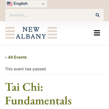
English
« All Events
This event has passed.
Tai Chi:
Fundamentals