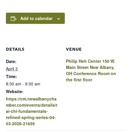
Add to calendar
DETAILS
VENUE
Philip Heit Center 150 W.
Date:
Main Street New Albany,
April 3
OH Conference Room on
Time:
the first floor
8:30 am - 9:30 am
Website:
https://cm.newalbanycha
mber.com/events/details/t
ai-chi-fundamentals-
refined-spring-series-04-
03-2026-21659