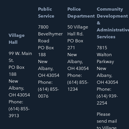
Public
Police
Community
Service
Department
Development
&
7800
50 Village
Administrativ
Bevelhymer
Hall Rd.
Village
Services
Road
PO Box
Hall
PO Box
271
7815
99 W. Main
188
New
Walton
St.
New
Albany,
Parkway
PO Box
Albany,
OH 43054
New
188
OH 43054
Phone:
Albany,
New
Phone:
(614) 855-
OH 43054
Albany,
(614) 855-
1234
Phone:
OH 43054
0076
(614) 939-
Phone:
2254
(614) 855-
Please
3913
send mail
to Village