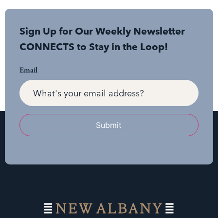
Sign Up for Our Weekly Newsletter
CONNECTS to Stay in the Loop!
Email
Submit