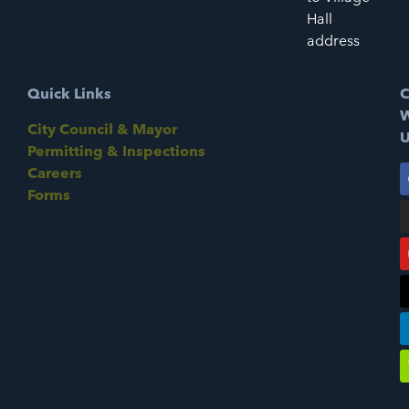
Hall
address
Quick Links
C
W
City Council & Mayor
U
Permitting & Inspections
Careers
Forms