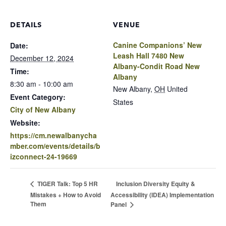
DETAILS
VENUE
Canine Companions’ New
Date:
Leash Hall 7480 New
December 12, 2024
Albany-Condit Road New
Time:
Albany
8:30 am - 10:00 am
New Albany
,
OH
United
Event Category:
States
City of New Albany
Website:
https://cm.newalbanycha
mber.com/events/details/b
izconnect-24-19669
Inclusion Diversity Equity &
TIGER Talk: Top 5 HR
Mistakes + How to Avoid
Accessibility (IDEA) Implementation
Them
Panel