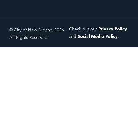
Check out our
Privacy Policy
© City of New Albany, 2026.
and
Social Media Policy
.
All Rights Reserved.