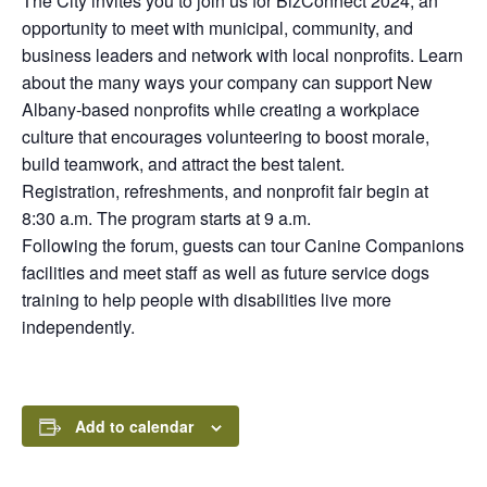
The City invites you to join us for BizConnect 2024, an
opportunity to meet with municipal, community, and
business leaders and network with local nonprofits. Learn
about the many ways your company can support New
Albany-based nonprofits while creating a workplace
culture that encourages volunteering to boost morale,
build teamwork, and attract the best talent.
Registration, refreshments, and nonprofit fair begin at
8:30 a.m. The program starts at 9 a.m.
Following the forum, guests can tour Canine Companions
facilities and meet staff as well as future service dogs
training to help people with disabilities live more
independently.
Add to calendar