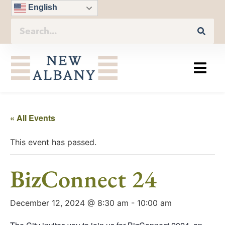
English
« All Events
This event has passed.
BizConnect 24
December 12, 2024 @ 8:30 am
-
10:00 am