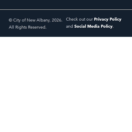
Check out our
Privacy Policy
© City of New Albany, 2026.
and
Social Media Policy
.
All Rights Reserved.