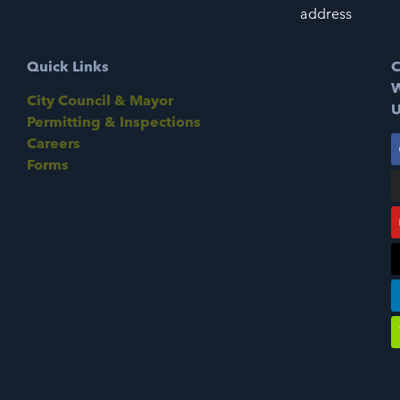
address
Quick Links
C
W
City Council & Mayor
U
Permitting & Inspections
Careers
Forms