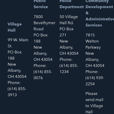
Public
Police
Community
Service
Department
Development
&
7800
50 Village
Administrativ
Bevelhymer
Hall Rd.
Village
Services
Road
PO Box
Hall
PO Box
271
7815
99 W. Main
188
New
Walton
St.
New
Albany,
Parkway
PO Box
Albany,
OH 43054
New
188
OH 43054
Phone:
Albany,
New
Phone:
(614) 855-
OH 43054
Albany,
(614) 855-
1234
Phone:
OH 43054
0076
(614) 939-
Phone:
2254
(614) 855-
Please
3913
send mail
to Village
Hall