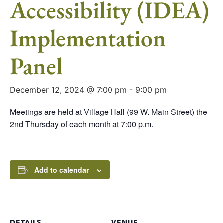
Accessibility (IDEA)
Implementation
Panel
December 12, 2024 @ 7:00 pm
-
9:00 pm
Meetings are held at Village Hall (99 W. Main Street) the
2nd Thursday of each month at 7:00 p.m.
Add to calendar
DETAILS
VENUE