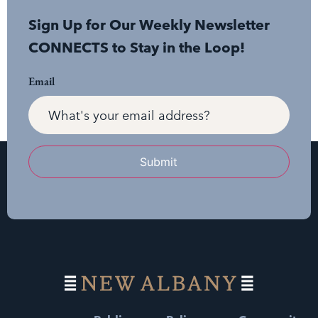
Sign Up for Our Weekly Newsletter
CONNECTS to Stay in the Loop!
Email
Submit