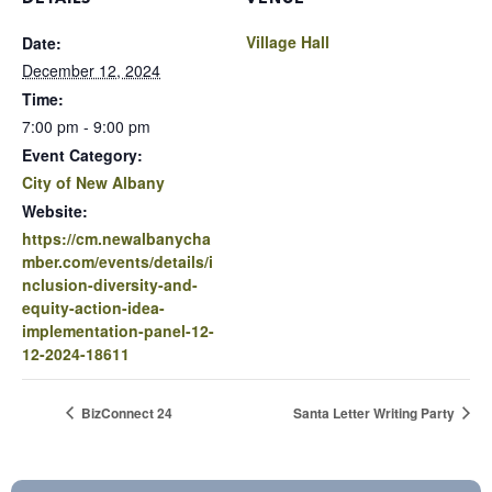
Village Hall
Date:
December 12, 2024
Time:
7:00 pm - 9:00 pm
Event Category:
City of New Albany
Website:
https://cm.newalbanycha
mber.com/events/details/i
nclusion-diversity-and-
equity-action-idea-
implementation-panel-12-
12-2024-18611
BizConnect 24
Santa Letter Writing Party