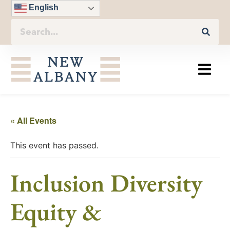
English
« All Events
This event has passed.
Inclusion Diversity
Equity &