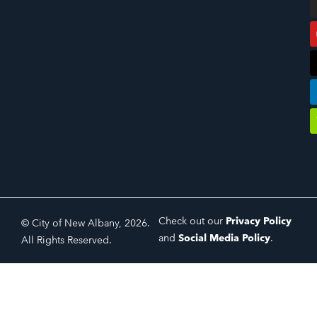
Check out our
Privacy Policy
© City of New Albany, 2026.
and
Social Media Policy
.
All Rights Reserved.