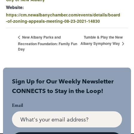
Website:
https://cm.newalbanychamber.com/events/details/board
-of-zoning-appeals-meeting-08-23-2021-14830
Tumble & Play the New
New Albany Parks and
Albany Symphony Way
Recreation Foundation: Family Fun
Day
Sign Up for Our Weekly Newsletter
CONNECTS to Stay in the Loop!
Email