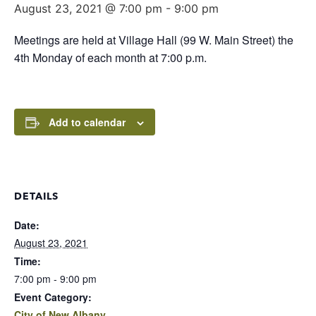
August 23, 2021 @ 7:00 pm
-
9:00 pm
Meetings are held at Village Hall (99 W. Main Street) the
4th Monday of each month at 7:00 p.m.
Add to calendar
DETAILS
Date:
August 23, 2021
Time:
7:00 pm - 9:00 pm
Event Category:
City of New Albany