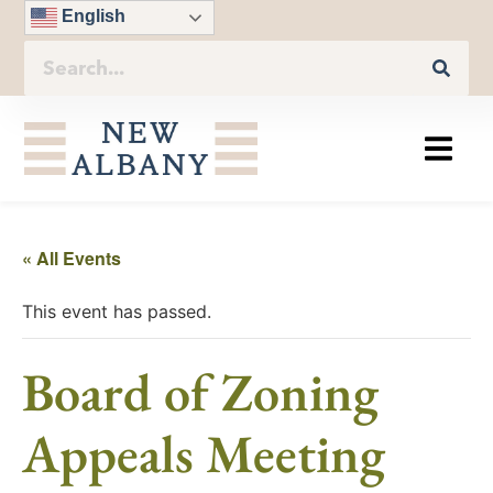
English
« All Events
This event has passed.
Board of Zoning
Appeals Meeting