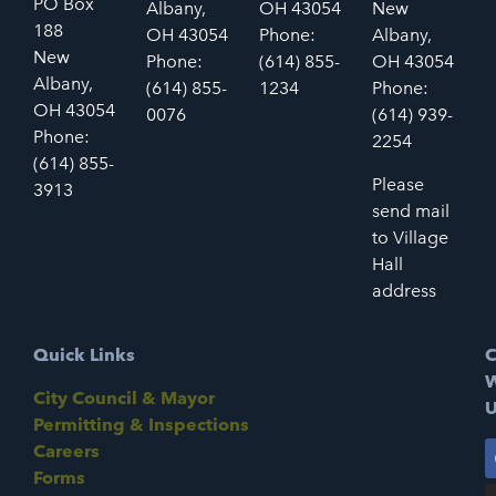
PO Box
Albany,
OH 43054
New
188
OH 43054
Phone:
Albany,
New
Phone:
(614) 855-
OH 43054
Albany,
(614) 855-
1234
Phone:
OH 43054
0076
(614) 939-
Phone:
2254
(614) 855-
Please
3913
send mail
to Village
Hall
address
Quick Links
C
W
City Council & Mayor
U
Permitting & Inspections
Careers
Forms