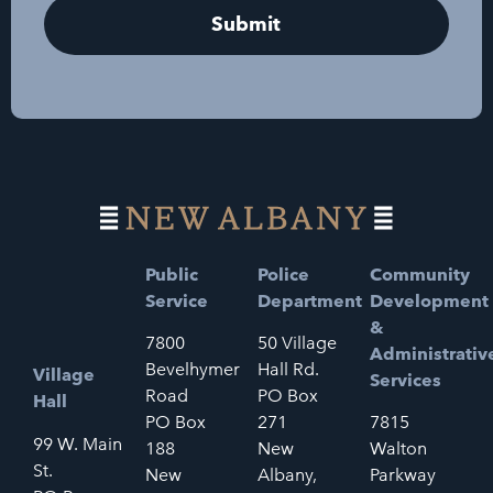
Public
Police
Community
Service
Department
Development
&
7800
50 Village
Administrativ
Bevelhymer
Hall Rd.
Village
Services
Road
PO Box
Hall
PO Box
271
7815
99 W. Main
188
New
Walton
St.
New
Albany,
Parkway