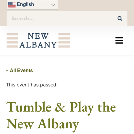
English
« All Events
This event has passed.
Tumble & Play the
New Albany