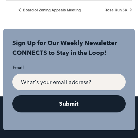
Board of Zoning Appeals Meeting
Rose Run 5K
Sign Up for Our Weekly Newsletter
CONNECTS to Stay in the Loop!
Email