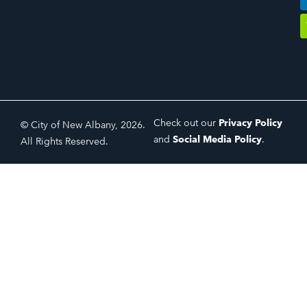
Check out our
Privacy Policy
© City of New Albany, 2026.
and
Social Media Policy
.
All Rights Reserved.