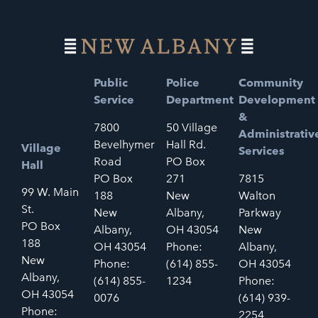
Public
Police
Community
Service
Department
Development
&
7800
50 Village
Administrativ
Bevelhymer
Hall Rd.
Village
Services
Road
PO Box
Hall
PO Box
271
7815
99 W. Main
188
New
Walton
St.
New
Albany,
Parkway
PO Box
Albany,
OH 43054
New
188
OH 43054
Phone:
Albany,
New
Phone:
(614) 855-
OH 43054
Albany,
(614) 855-
1234
Phone:
OH 43054
0076
(614) 939-
Phone:
2254