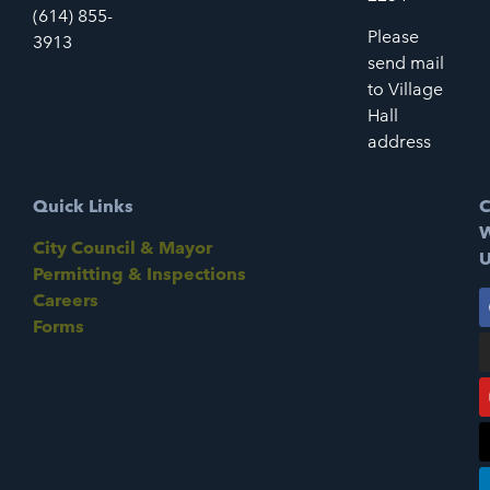
(614) 855-
Please
3913
send mail
to Village
Hall
address
Quick Links
C
W
City Council & Mayor
U
Permitting & Inspections
Careers
Forms