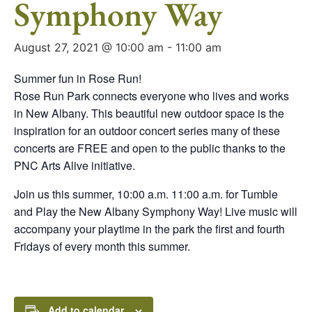
Symphony Way
August 27, 2021 @ 10:00 am
-
11:00 am
Summer fun in Rose Run!
Rose Run Park connects everyone who lives and works
in New Albany. This beautiful new outdoor space is the
inspiration for an outdoor concert series many of these
concerts are FREE and open to the public thanks to the
PNC Arts Alive initiative.
Join us this summer, 10:00 a.m. 11:00 a.m. for Tumble
and Play the New Albany Symphony Way! Live music will
accompany your playtime in the park the first and fourth
Fridays of every month this summer.
Add to calendar