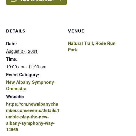
DETAILS
VENUE
Natural Trail, Rose Run
Date:
Park
August 27, 2021
Time:
10:00 am - 11:00 am
Event Category:
New Albany Symphony
Orchestra
Website:
https://cm.newalbanycha
mber.com/events/details/t
umble-play-the-new-
albany-symphony-way-
14569