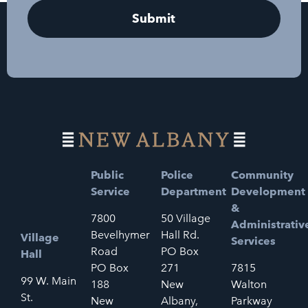
Public
Police
Community
Service
Department
Development
&
7800
50 Village
Administrativ
Bevelhymer
Hall Rd.
Village
Services
Road
PO Box
Hall
PO Box
271
7815
99 W. Main
188
New
Walton
St.
New
Albany,
Parkway