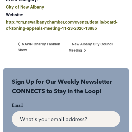
City of New Albany
Website:
http://cm.newalbanychamber.com/events/details/board-
of-zoning-appeals-meeting-11-23-2020-13885
New Albany City Council
NAWN Charity Fashion
Show
Meeting
Sign Up for Our Weekly Newsletter
CONNECTS to Stay in the Loop!
Email