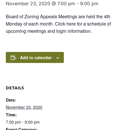
November 23, 2020 @ 7:00 pm
-
9:00 pm
Board of Zoning Appeals Meetings are held the 4th
Monday of each month. Click here for a schedule of
upcoming meetings and login information.
Add to calendar
DETAILS
Date:
November 23, 2020
Time:
7:00 pm - 9:00 pm
Event Category: