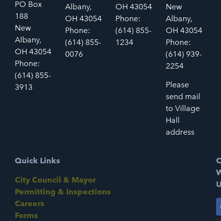
PO Box
Albany,
OH 43054
New
188
OH 43054
Phone:
Albany,
New
Phone:
(614) 855-
OH 43054
Albany,
(614) 855-
1234
Phone:
OH 43054
0076
(614) 939-
Phone:
2254
(614) 855-
Please
3913
send mail
to Village
Hall
address
Quick Links
C
W
City Council & Mayor
U
Permitting & Inspections
Careers
Forms