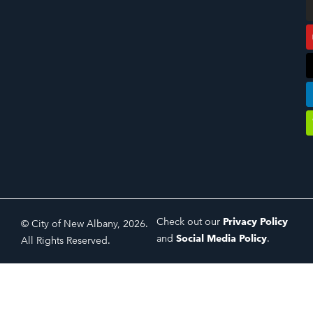
Check out our
Privacy Policy
© City of New Albany, 2026.
and
Social Media Policy
.
All Rights Reserved.