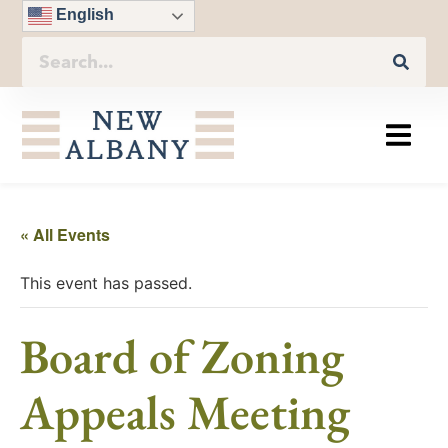
English
« All Events
This event has passed.
Board of Zoning
Appeals Meeting